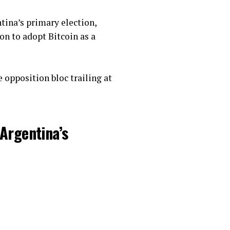
tina’s primary election,
ion to adopt Bitcoin as a
 opposition bloc trailing at
Argentina’s