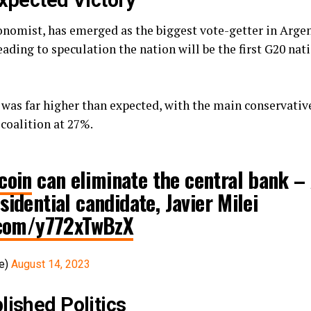
expected Victory
economist, has emerged as the biggest vote-getter in Argen
leading to speculation the nation will be the first G20 nat
 was far higher than expected, with the main conservative
 coalition at 27%.
coin
can eliminate the central bank – 
sidential candidate, Javier Milei
r.com/y772xTwBzX
ve)
August 14, 2023
lished Politics