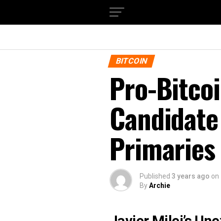
BITCOIN
Pro-Bitcoi
Candidate
Primaries
Published
3 years ago
on
By
Archie