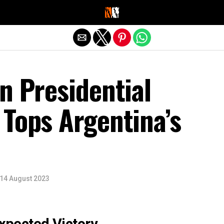
Exit mobile version
n Presidential
 Tops Argentina’s
14 August 2023