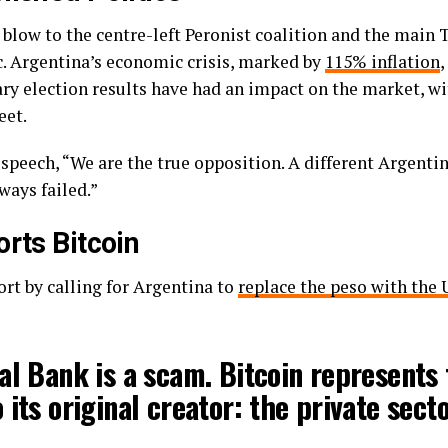
 blow to the centre-left Peronist coalition and the main
c. Argentina’s economic crisis, marked by
115% inflation
,
ry election results have had an impact on the market, w
eet.
 speech, “We are the true opposition. A different Argenti
ways failed.”
orts Bitcoin
ort by calling for Argentina to
replace the peso with the 
l Bank is a scam. Bitcoin represents 
 its original creator: the private secto