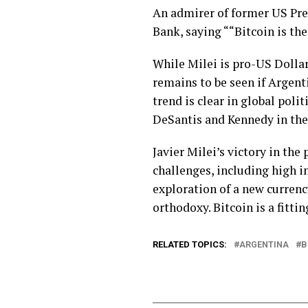
An admirer of former US Pre
Bank, saying ““Bitcoin is th
While Milei is pro-US Dollar,
remains to be seen if Argenti
trend is clear in global poli
DeSantis and Kennedy in the
Javier Milei’s victory in th
challenges, including high i
exploration of a new currenc
orthodoxy. Bitcoin is a fittin
RELATED TOPICS:
ARGENTINA
B