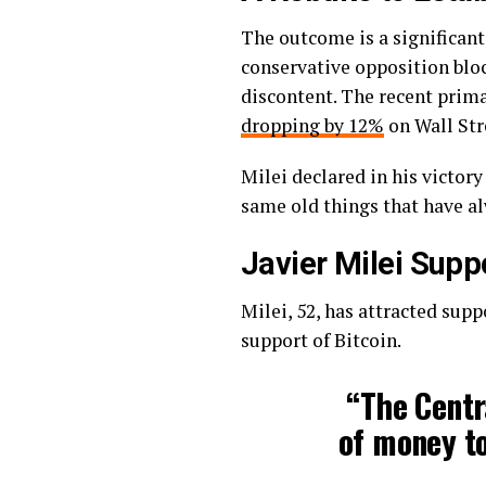
The outcome is a significant
conservative opposition blo
discontent. The recent prima
dropping by 12%
on Wall Str
Milei declared in his victory
same old things that have al
Javier Milei Supp
Milei, 52, has attracted supp
support of Bitcoin.
“The Centra
of money to