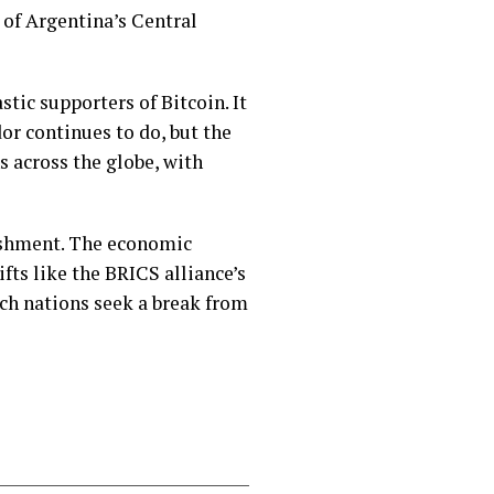
 of Argentina’s Central
tic supporters of Bitcoin. It
dor continues to do, but the
s across the globe, with
lishment. The economic
fts like the BRICS alliance’s
ich nations seek a break from