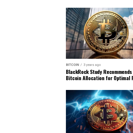
BITCOIN
3 years ago
BlackRock Study Recommends
Bitcoin Allocation for Optimal 