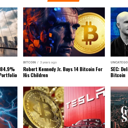
BITCOIN
3 years ago
UNCATEGO
Robert Kennedy Jr. Buys 14 Bitcoin For
 84.9%
SEC: Del
His Children
Portfolio
Bitcoin