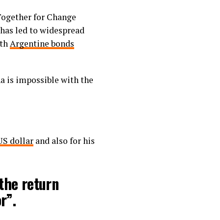
 Together for Change
 has led to widespread
ith
Argentine bonds
na is impossible with the
US dollar
and also for his
the return
r”.