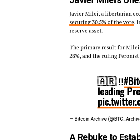
Javier Milei’s Un
Javier Milei, a libertarian 
securing 30.5% of the vote
, 
reserve asset.
The primary result for Milei
28%, and the ruling Peronist
🇦🇷 ‼️
#Bit
leading Pre
pic.twitte
— Bitcoin Archive (@BTC_Archi
A Rebuke to Estab