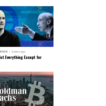
RISED
3 years ago
ist Everything Except for