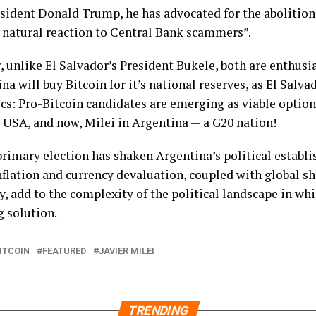
sident Donald Trump, he has advocated for the abolition
e natural reaction to Central Bank scammers”.
 unlike El Salvador’s President Bukele, both are enthusias
na will buy Bitcoin for it’s national reserves, as El Salva
tics: Pro-Bitcoin candidates are emerging as viable option
 USA, and now, Milei in Argentina — a G20 nation!
e primary election has shaken Argentina’s political estab
nflation and currency devaluation, coupled with global shi
y, add to the complexity of the political landscape in wh
g solution.
ITCOIN
FEATURED
JAVIER MILEI
TRENDING