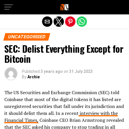
Exit mobile version
UNCATEGORISED
SEC: Delist Everything Except for
Bitcoin
Published
3 years ago
on
31 July 2023
By
Archie
The US Securities and Exchange Commission (SEC) told
Coinbase that most of the digital tokens it has listed are
unregistered securities that fall under its jurisdiction and
it should delist them all. In a recent
interview with the
Financial Times,
Coinbase CEO Brian Armstrong revealed
that the SEC asked his company to stop trading in all