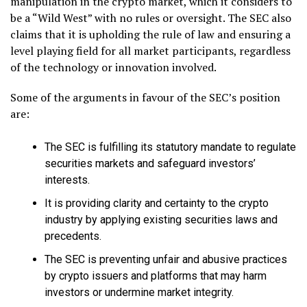
manipulation in the crypto market, which it considers to
be a “Wild West” with no rules or oversight. The SEC also
claims that it is upholding the rule of law and ensuring a
level playing field for all market participants, regardless
of the technology or innovation involved.
Some of the arguments in favour of the SEC’s position
are:
The SEC is fulfilling its statutory mandate to regulate
securities markets and safeguard investors’
interests.
It is providing clarity and certainty to the crypto
industry by applying existing securities laws and
precedents.
The SEC is preventing unfair and abusive practices
by crypto issuers and platforms that may harm
investors or undermine market integrity.