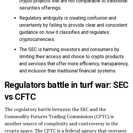
crypto projects that are not comparable to traditional
securities offerings.
Regulatory ambiguity is creating confusion and
uncertainty by failing to provide clear and consistent
guidance on
how
it classifies and regulates
cryptocurrencies.
The SEC is harming investors and consumers by
limiting their access and choice to crypto products
and services that offer more efficiency, transparency,
and inclusion than traditional financial systems.
Regulators battle in turf war: SEC
vs CFTC
The regulatory battle between the SEC and the
Commodity Futures Trading Commission (CFTC) is
another source of complexity and controversy in the
crypto space. The CFTC is a federal agency that oversees