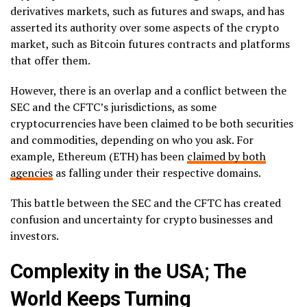
derivatives markets, such as futures and swaps, and has
asserted its authority over some aspects of the crypto
market, such as Bitcoin futures contracts and platforms
that offer them.
However, there is an overlap and a conflict between the
SEC and the CFTC’s jurisdictions, as some
cryptocurrencies have been claimed to be both securities
and commodities, depending on who you ask. For
example, Ethereum (ETH) has been
claimed by both
agencies
as falling under their respective domains.
This battle between the SEC and the CFTC has created
confusion and uncertainty for crypto businesses and
investors.
Complexity in the USA; The
World Keeps Turning