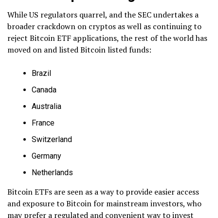
While US regulators quarrel, and the SEC undertakes a
broader crackdown on cryptos as well as continuing to
reject Bitcoin ETF applications, the rest of the world has
moved on and listed Bitcoin listed funds:
Brazil
Canada
Australia
France
Switzerland
Germany
Netherlands
Bitcoin ETFs are seen as a way to provide easier access
and exposure to Bitcoin for mainstream investors, who
may prefer a regulated and convenient way to invest