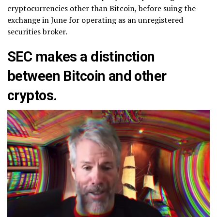
cryptocurrencies other than Bitcoin, before suing the
exchange in June for operating as an unregistered
securities broker.
SEC makes a distinction
between Bitcoin and other
cryptos.