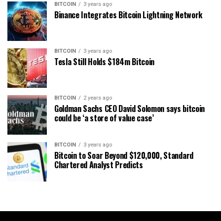
BITCOIN
3 years ago
Binance Integrates Bitcoin Lightning Network
BITCOIN
3 years ago
Tesla Still Holds $184m Bitcoin
BITCOIN
2 years ago
Goldman Sachs CEO David Solomon says bitcoin
could be ‘a store of value case’
BITCOIN
3 years ago
Bitcoin to Soar Beyond $120,000, Standard
Chartered Analyst Predicts