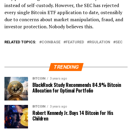
instead of self-custody. However, the SEC has rejected
every single Bitcoin ETF application to date, ostensibly
due to concerns about market manipulation, fraud, and
investor protection. Nobody believes this.
RELATED TOPICS:
COINBASE
FEATURED
RGULATION
SEC
TRENDING
BITCOIN
3 years ago
BlackRock Study Recommends 84.9% Bitcoin
Allocation for Optimal Portfolio
BITCOIN
3 years ago
Robert Kennedy Jr. Buys 14 Bitcoin For His
Children