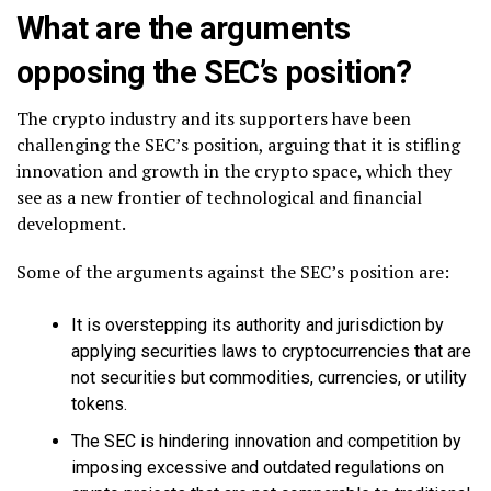
What are the arguments
opposing the SEC’s position?
The crypto industry and its supporters have been
challenging the SEC’s position, arguing that it is stifling
innovation and growth in the crypto space, which they
see as a new frontier of technological and financial
development.
Some of the arguments against the SEC’s position are:
It is overstepping its authority and jurisdiction by
applying securities laws to cryptocurrencies that are
not securities but commodities, currencies, or utility
tokens.
The SEC is hindering innovation and competition by
imposing excessive and outdated regulations on