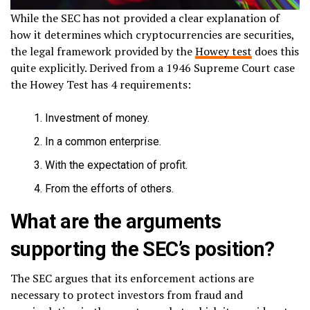
While the SEC has not provided a clear explanation of
how it determines which cryptocurrencies are securities,
the legal framework provided by the
Howey test
does this
quite explicitly. Derived from a 1946 Supreme Court case
the Howey Test has 4 requirements:
Investment of money.
In a common enterprise.
With the expectation of profit.
From the efforts of others.
What are the arguments
supporting the SEC’s position?
The SEC argues that its enforcement actions are
necessary to protect investors from fraud and