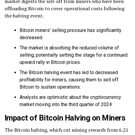
market digests the sell-off from miners who have been
offloading Bitcoin to cover operational costs following
the halving event.
Bitcoin miners’ selling pressure has significantly
decreased.
The market is absorbing the reduced volume of
selling, potentially setting the stage for a continued
upward rally in Bitcoin prices.
The Bitcoin halving event has led to decreased
profitability for miners, causing them to sell off
Bitcoin to sustain operations.
Analysts are optimistic about the cryptocurrency
market moving into the third quarter of 2024.
Impact of Bitcoin Halving on Miners
The Bitcoin halving, which cut mining rewards from 6.25