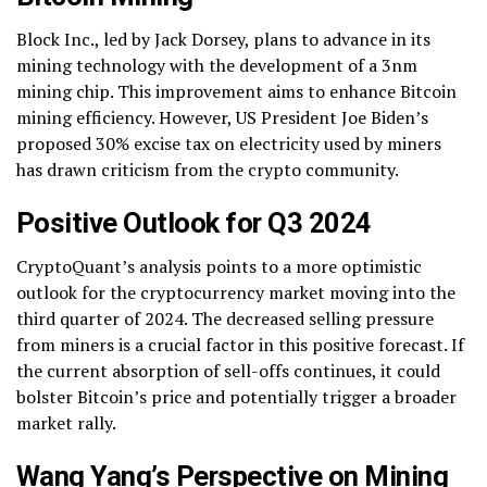
Block Inc., led by Jack Dorsey, plans to advance in its
mining technology with the development of a 3nm
mining chip. This improvement aims to enhance Bitcoin
mining efficiency. However, US President Joe Biden’s
proposed 30% excise tax on electricity used by miners
has drawn criticism from the crypto community.
Positive Outlook for Q3 2024
CryptoQuant’s analysis points to a more optimistic
outlook for the cryptocurrency market moving into the
third quarter of 2024. The decreased selling pressure
from miners is a crucial factor in this positive forecast. If
the current absorption of sell-offs continues, it could
bolster Bitcoin’s price and potentially trigger a broader
market rally.
Wang Yang’s Perspective on Mining