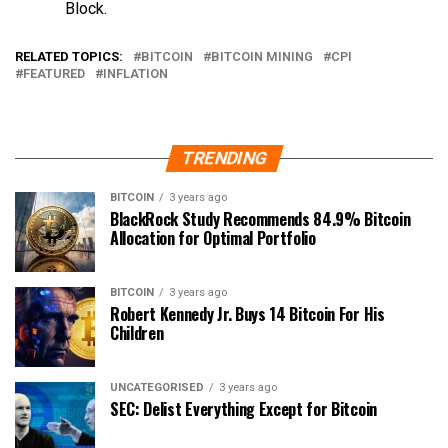
Block.
RELATED TOPICS:
BITCOIN
BITCOIN MINING
CPI
FEATURED
INFLATION
TRENDING
BITCOIN
3 years ago
BlackRock Study Recommends 84.9% Bitcoin
Allocation for Optimal Portfolio
BITCOIN
3 years ago
Robert Kennedy Jr. Buys 14 Bitcoin For His
Children
UNCATEGORISED
3 years ago
SEC: Delist Everything Except for Bitcoin