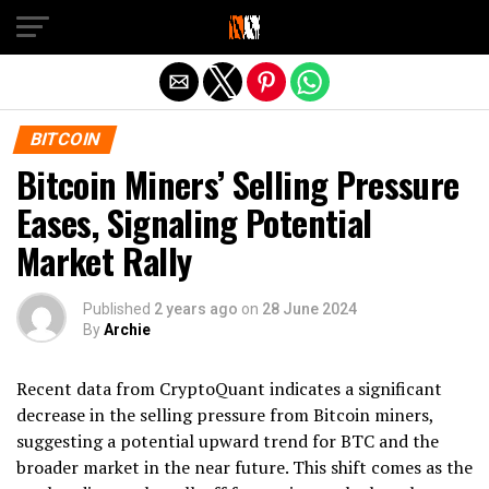
Exit mobile version
BITCOIN
Bitcoin Miners’ Selling Pressure
Eases, Signaling Potential
Market Rally
Published
2 years ago
on
28 June 2024
By
Archie
Recent data from CryptoQuant indicates a significant
decrease in the selling pressure from Bitcoin miners,
suggesting a potential upward trend for BTC and the
broader market in the near future. This shift comes as the