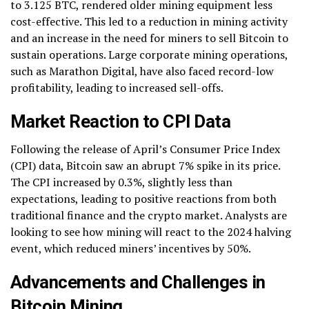
to 3.125 BTC, rendered older mining equipment less
cost-effective. This led to a reduction in mining activity
and an increase in the need for miners to sell Bitcoin to
sustain operations. Large corporate mining operations,
such as Marathon Digital, have also faced record-low
profitability, leading to increased sell-offs.
Market Reaction to CPI Data
Following the release of April’s Consumer Price Index
(CPI) data, Bitcoin saw an abrupt 7% spike in its price.
The CPI increased by 0.3%, slightly less than
expectations, leading to positive reactions from both
traditional finance and the crypto market. Analysts are
looking to see how mining will react to the 2024 halving
event, which reduced miners’ incentives by 50%.
Advancements and Challenges in
Bitcoin Mining