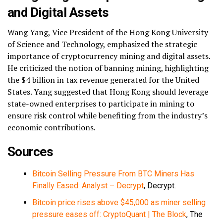
and Digital Assets
Wang Yang, Vice President of the Hong Kong University
of Science and Technology, emphasized the strategic
importance of cryptocurrency mining and digital assets.
He criticized the notion of banning mining, highlighting
the $4 billion in tax revenue generated for the United
States. Yang suggested that Hong Kong should leverage
state-owned enterprises to participate in mining to
ensure risk control while benefiting from the industry’s
economic contributions.
Sources
Bitcoin Selling Pressure From BTC Miners Has
Finally Eased: Analyst – Decrypt
, Decrypt.
Bitcoin price rises above $45,000 as miner selling
pressure eases off: CryptoQuant | The Block
, The