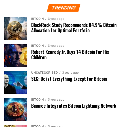
TRENDING
BITCOIN
3 years ago
BlackRock Study Recommends 84.9% Bitcoin
Allocation for Optimal Portfolio
BITCOIN
3 years ago
Robert Kennedy Jr. Buys 14 Bitcoin For His
Children
UNCATEGORISED
3 years ago
SEC: Delist Everything Except for Bitcoin
BITCOIN
3 years ago
Binance Integrates Bitcoin Lightning Network
BITCOIN
3 years ago