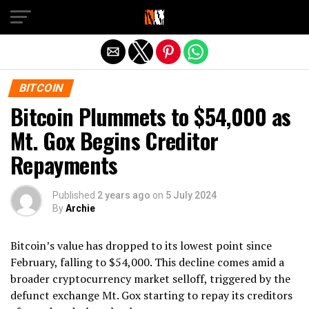
Exit mobile version
BITCOIN
Bitcoin Plummets to $54,000 as
Mt. Gox Begins Creditor
Repayments
Published
2 years ago
on
5 July 2024
By
Archie
Bitcoin’s value has dropped to its lowest point since
February, falling to $54,000. This decline comes amid a
broader cryptocurrency market selloff, triggered by the
defunct exchange Mt. Gox starting to repay its creditors