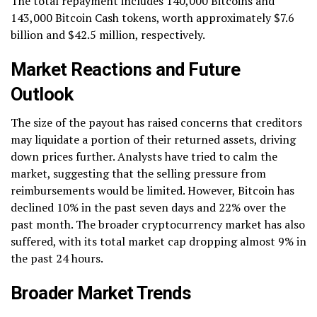
The total repayment includes 140,000 Bitcoins and
143,000 Bitcoin Cash tokens, worth approximately $7.6
billion and $42.5 million, respectively.
Market Reactions and Future
Outlook
The size of the payout has raised concerns that creditors
may liquidate a portion of their returned assets, driving
down prices further. Analysts have tried to calm the
market, suggesting that the selling pressure from
reimbursements would be limited. However, Bitcoin has
declined 10% in the past seven days and 22% over the
past month. The broader cryptocurrency market has also
suffered, with its total market cap dropping almost 9% in
the past 24 hours.
Broader Market Trends