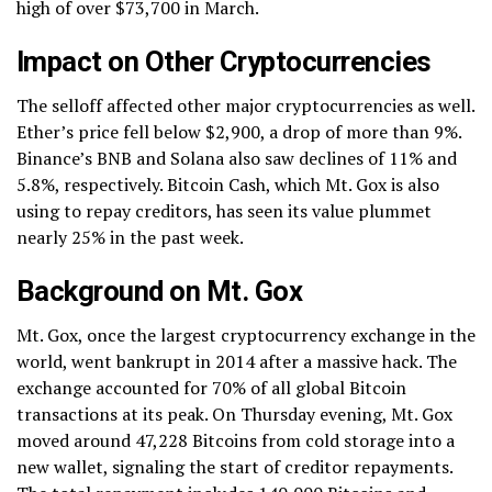
high of over $73,700 in March.
Impact on Other Cryptocurrencies
The selloff affected other major cryptocurrencies as well.
Ether’s price fell below $2,900, a drop of more than 9%.
Binance’s BNB and Solana also saw declines of 11% and
5.8%, respectively. Bitcoin Cash, which Mt. Gox is also
using to repay creditors, has seen its value plummet
nearly 25% in the past week.
Background on Mt. Gox
Mt. Gox, once the largest cryptocurrency exchange in the
world, went bankrupt in 2014 after a massive hack. The
exchange accounted for 70% of all global Bitcoin
transactions at its peak. On Thursday evening, Mt. Gox
moved around 47,228 Bitcoins from cold storage into a
new wallet, signaling the start of creditor repayments.