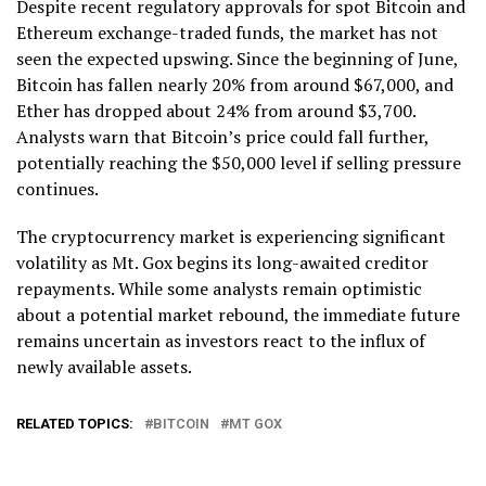
Despite recent regulatory approvals for spot Bitcoin and
Ethereum exchange-traded funds, the market has not
seen the expected upswing. Since the beginning of June,
Bitcoin has fallen nearly 20% from around $67,000, and
Ether has dropped about 24% from around $3,700.
Analysts warn that Bitcoin’s price could fall further,
potentially reaching the $50,000 level if selling pressure
continues.
The cryptocurrency market is experiencing significant
volatility as Mt. Gox begins its long-awaited creditor
repayments. While some analysts remain optimistic
about a potential market rebound, the immediate future
remains uncertain as investors react to the influx of
newly available assets.
RELATED TOPICS:
BITCOIN
MT GOX