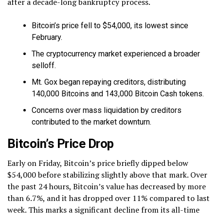
after a decade-long bankruptcy process.
Bitcoin’s price fell to $54,000, its lowest since
February.
The cryptocurrency market experienced a broader
selloff.
Mt. Gox began repaying creditors, distributing
140,000 Bitcoins and 143,000 Bitcoin Cash tokens.
Concerns over mass liquidation by creditors
contributed to the market downturn.
Bitcoin’s Price Drop
Early on Friday, Bitcoin’s price briefly dipped below
$54,000 before stabilizing slightly above that mark. Over
the past 24 hours, Bitcoin’s value has decreased by more
than 6.7%, and it has dropped over 11% compared to last
week. This marks a significant decline from its all-time