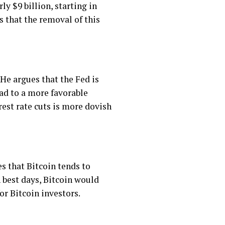
y $9 billion, starting in
s that the removal of this
 He argues that the Fed is
ead to a more favorable
rest rate cuts is more dovish
s that Bitcoin tends to
n best days, Bitcoin would
or Bitcoin investors.