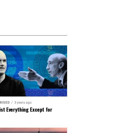
RISED
3 years ago
ist Everything Except for