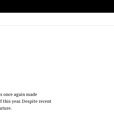
as once again made
f this year. Despite recent
uture.