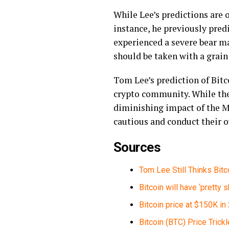
While Lee’s predictions are o
instance, he previously predi
experienced a severe bear ma
should be taken with a grain
Tom Lee’s prediction of Bitco
crypto community. While ther
diminishing impact of the M
cautious and conduct their 
Sources
Tom Lee Still Thinks Bitc
Bitcoin will have ‘pretty
Bitcoin price at $150K i
Bitcoin (BTC) Price Tric