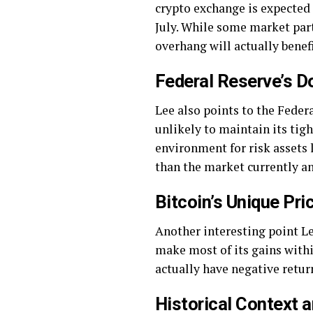
crypto exchange is expected 
July. While some market part
overhang will actually benefi
Federal Reserve’s D
Lee also points to the Federa
unlikely to maintain its tig
environment for risk assets l
than the market currently ant
Bitcoin’s Unique Pri
Another interesting point Le
make most of its gains within
actually have negative return
Historical Context 