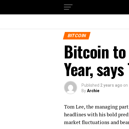
BITCOIN
Bitcoin to
Year, says
Published
2 years ago
on
By
Archie
Tom Lee, the managing partn
headlines with his bold predi
market fluctuations and bear