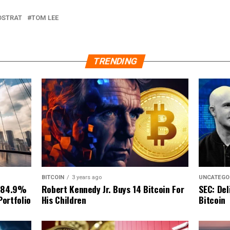
DSTRAT
TOM LEE
TRENDING
BITCOIN
3 years ago
UNCATEGO
Robert Kennedy Jr. Buys 14 Bitcoin For
 84.9%
SEC: Del
His Children
Portfolio
Bitcoin