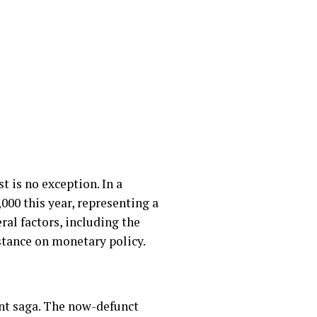
t is no exception. In a
,000 this year, representing a
ral factors, including the
stance on monetary policy.
ent saga. The now-defunct