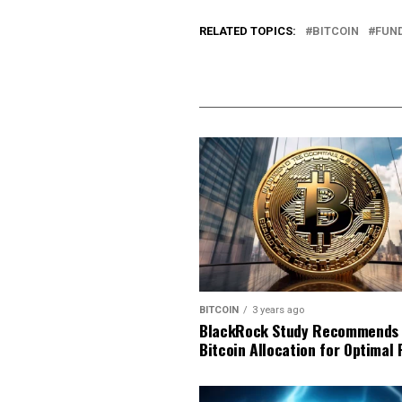
RELATED TOPICS:
BITCOIN
FUN
BITCOIN
3 years ago
BlackRock Study Recommends
Bitcoin Allocation for Optimal 