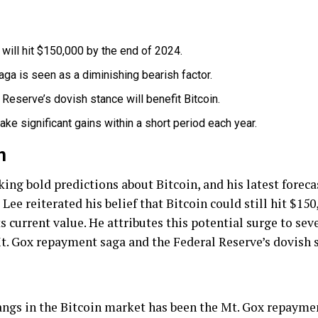
will hit $150,000 by the end of 2024.
ga is seen as a diminishing bearish factor.
Reserve’s dovish stance will benefit Bitcoin.
ake significant gains within a short period each year.
n
ng bold predictions about Bitcoin, and his latest forecas
ee reiterated his belief that Bitcoin could still hit $150
current value. He attributes this potential surge to seve
t. Gox repayment saga and the Federal Reserve’s dovish 
hangs in the Bitcoin market has been the Mt. Gox repaym