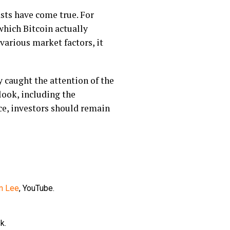
asts have come true. For
 which Bitcoin actually
various market factors, it
y caught the attention of the
look, including the
ce, investors should remain
om Lee
, YouTube.
k.