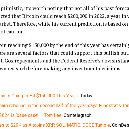
ptimistic, it’s worth noting that not all of his past forec
cted that Bitcoin could reach $200,000 in 2022, a year in
rket. Therefore, while his current prediction is based on 
 of caution.
in reaching $150,000 by the end of this year has certainl
e are several factors that could support this bullish out
t. Gox repayments and the Federal Reserve’s dovish stan
own research before making any investment decisions.
oin Is Going to Hit $150,000 This Year
, U.Today.
 sharp rebound’ in the second half of the year, says Fundstrat’s T
n 2024 is ‘base case’ — Tom Lee
, Cointelegraph.
kles to $29K as Altcoins XRP, SOL, MATIC, DOGE Tumble
, CoinDes