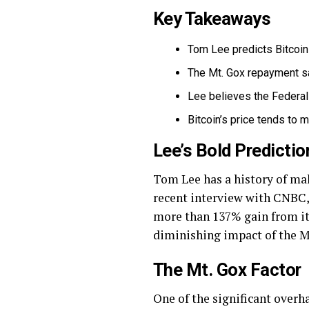
Key Takeaways
Tom Lee predicts Bitcoin 
The Mt. Gox repayment sa
Lee believes the Federal 
Bitcoin’s price tends to m
Lee’s Bold Predictio
Tom Lee has a history of maki
recent interview with CNBC, L
more than 137% gain from its 
diminishing impact of the M
The Mt. Gox Factor
One of the significant over