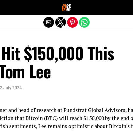
Exit mobile version
 Hit $150,000 This
 Tom Lee
2 July 2024
er and head of research at Fundstrat Global Advisors, h
ction that Bitcoin (BTC) will reach $150,000 by the end o
ish sentiments, Lee remains optimistic about Bitcoin’s f