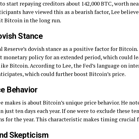
to start repaying creditors about 142,000 BTC, worth nearl
icipants have viewed this as a bearish factor, Lee believe
t Bitcoin in the long run.
ovish Stance
l Reserve’s dovish stance as a positive factor for Bitcoin.
ht monetary policy for an extended period, which could l
ike Bitcoin. According to Lee, the Fed’s language on inte
icipates, which could further boost Bitcoin’s price.
ce Behavior
e makes is about Bitcoin’s unique price behavior. He note
 just ten days each year. If one were to exclude these te
s for the year. This characteristic makes timing crucial f
and Skepticism