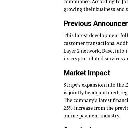
compliance. According to Joh
growing their business and s
Previous Announcem
This latest development fol
customer transactions. Addit
Layer 2 network, Base, into
its crypto-related services 
Market Impact
Stripe’s expansion into the 
is jointly headquartered, re
The company’s latest financi
25% increase from the previou
online payment industry.