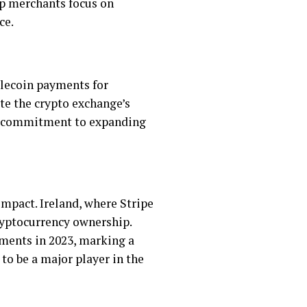
lp merchants focus on
ce.
lecoin payments for
te the crypto exchange’s
e’s commitment to expanding
impact. Ireland, where Stripe
cryptocurrency ownership.
yments in 2023, marking a
 to be a major player in the