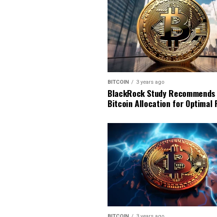
BITCOIN
3 years ago
BlackRock Study Recommends
Bitcoin Allocation for Optimal 
BITCOIN
3 years ago