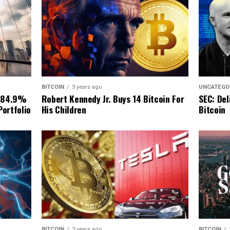
BITCOIN
3 years ago
UNCATEGO
Robert Kennedy Jr. Buys 14 Bitcoin For
 84.9%
SEC: Del
His Children
Portfolio
Bitcoin
BITCOIN
3 years ago
BITCOIN