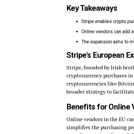
Key Takeaways
Stripe enables crypto purc
Online vendors can add a 
The expansion aims to ma
Stripe’s European E
Stripe, founded by Irish bro
cryptocurrency purchases in
cryptocurrencies like Bitcoin,
broader strategy to facilitat
Benefits for Online
Online vendors in the EU can
simplifies the purchasing p