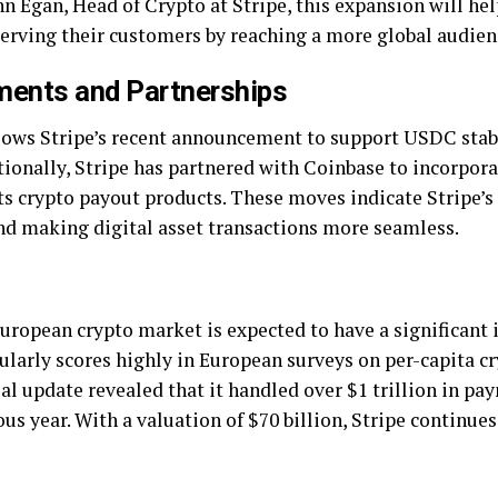
n Egan, Head of Crypto at Stripe, this expansion will he
erving their customers by reaching a more global audien
ents and Partnerships
lows Stripe’s recent announcement to support USDC stab
ionally, Stripe has partnered with Coinbase to incorpora
 its crypto payout products. These moves indicate Strip
and making digital asset transactions more seamless.
European crypto market is expected to have a significant 
gularly scores highly in European surveys on per-capita 
al update revealed that it handled over $1 trillion in pa
s year. With a valuation of $70 billion, Stripe continues