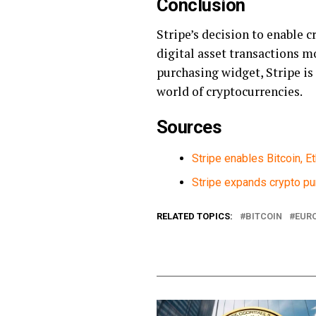
Conclusion
Stripe’s decision to enable 
digital asset transactions m
purchasing widget, Stripe is
world of cryptocurrencies.
Sources
Stripe enables Bitcoin, E
Stripe expands crypto pu
RELATED TOPICS:
BITCOIN
EUR