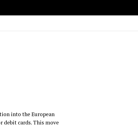
ation into the European
or debit cards. This move