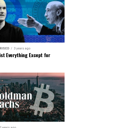
RISED
3 years ago
ist Everything Except for
2 years ago