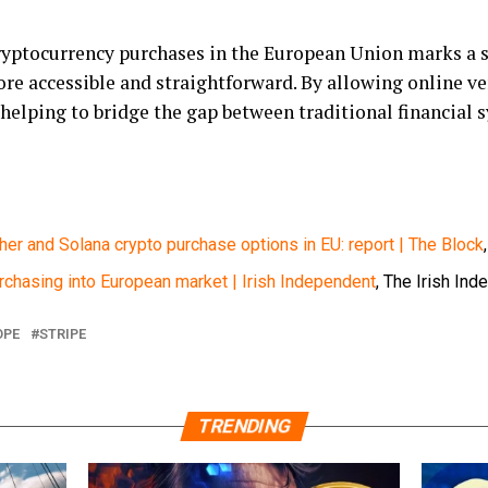
cryptocurrency purchases in the European Union marks a 
ore accessible and straightforward. By allowing online ve
 helping to bridge the gap between traditional financial
ther and Solana crypto purchase options in EU: report | The Block
rchasing into European market | Irish Independent
, The Irish Ind
OPE
STRIPE
TRENDING