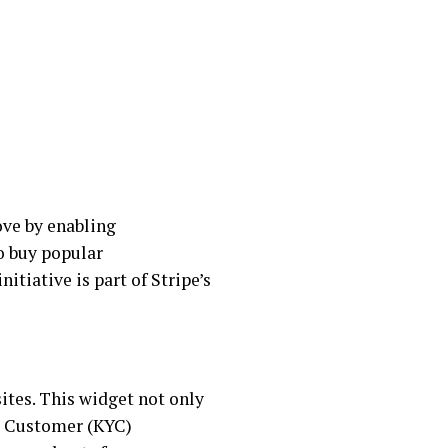
ove by enabling
o buy popular
nitiative is part of Stripe’s
ites. This widget not only
ur Customer (KYC)