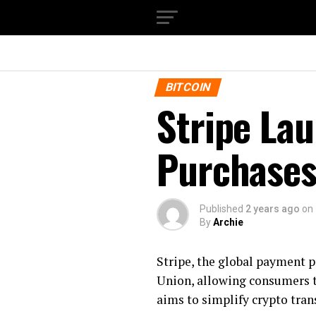
BITCOIN
Stripe Lau
Purchases
Published
2 years ago
on
By
Archie
Stripe, the global payment p
Union, allowing consumers to
aims to simplify crypto tra