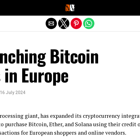
Exit mobile version
nching Bitcoin
 in Europe
16 July 2024
rocessing giant, has expanded its cryptocurrency integr
 purchase Bitcoin, Ether, and Solana using their credit 
nsactions for European shoppers and online vendors.