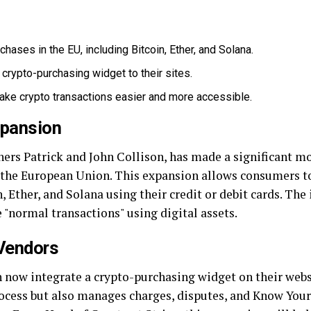
hases in the EU, including Bitcoin, Ether, and Solana.
crypto-purchasing widget to their sites.
ke crypto transactions easier and more accessible.
xpansion
thers Patrick and John Collison, has made a significant m
 the European Union. This expansion allows consumers t
 Ether, and Solana using their credit or debit cards. The i
e "normal transactions" using digital assets.
 Vendors
 now integrate a crypto-purchasing widget on their webs
rocess but also manages charges, disputes, and Know Yo