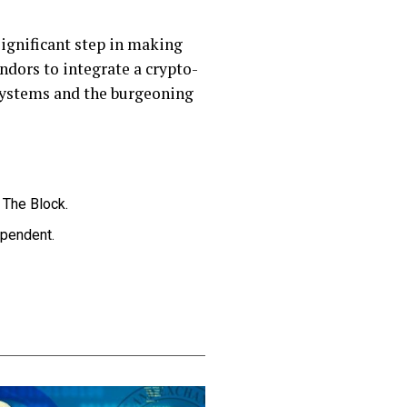
significant step in making
ndors to integrate a crypto-
 systems and the burgeoning
, The Block.
ependent.