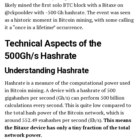
likely mined the first solo BTC block with a Bitaxe on
@ckpooldev with ~500 Gh hashrate. The event was seen
as a historic moment in Bitcoin mining, with some calling
it a “once in a lifetime” occurrence.
Technical Aspects of the
500Gh/s Hashrate
Understanding Hashrate
Hashrate is a measure of the computational power used
in Bitcoin mining. A device with a hashrate of 500
gigahashes per second (Gh/s) can perform 500 billion
calculations every second. This is quite low compared to
the total hash power of the Bitcoin network, which is
around 552.49 exahashes per second (Eh/s).
This means
the Bitaxe device has only a tiny fraction of the total
network power.