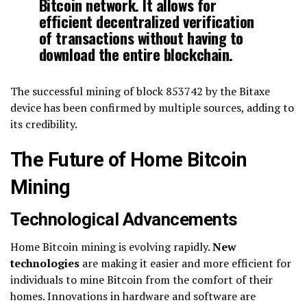
Bitcoin network. It allows for
efficient decentralized verification
of transactions without having to
download the entire blockchain.
The successful mining of block 853742 by the Bitaxe
device has been confirmed by multiple sources, adding to
its credibility.
The Future of Home Bitcoin
Mining
Technological Advancements
Home Bitcoin mining is evolving rapidly.
New
technologies
are making it easier and more efficient for
individuals to mine Bitcoin from the comfort of their
homes. Innovations in hardware and software are