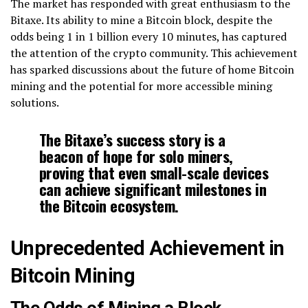
The market has responded with great enthusiasm to the
Bitaxe. Its ability to mine a Bitcoin block, despite the
odds being 1 in 1 billion every 10 minutes, has captured
the attention of the crypto community. This achievement
has sparked discussions about the future of home Bitcoin
mining and the potential for more accessible mining
solutions.
The Bitaxe’s success story is a
beacon of hope for solo miners,
proving that even small-scale devices
can achieve significant milestones in
the Bitcoin ecosystem.
Unprecedented Achievement in
Bitcoin Mining