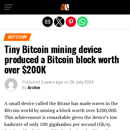
Exit mobile version
BITCOIN
Tiny Bitcoin mining device
produced a Bitcoin block worth
over $200K
Published
2 years ago
on
26 July 2024
By
Archie
A small device called the Bitaxe has made waves in the
Bitcoin world by mining a block worth over $200,000.
This achievement is remarkable given the device’s low
hashrate of only 500 gigahashes per second (Gh/s).