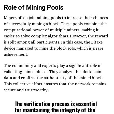
Role of Mining Pools
Miners often join mining pools to increase their chances
of successfully mining a block. These pools combine the
computational power of multiple miners, making it
easier to solve complex algorithms. However, the reward
is split among all participants. In this case, the Bitaxe
device managed to mine the block solo, which is a rare
achievement.
The community and experts play a significant role in
validating mined blocks. They analyze the blockchain
data and confirm the authenticity of the mined block.
This collective effort ensures that the network remains
secure and trustworthy.
The verification process is essential
for maintaining the integrity of the