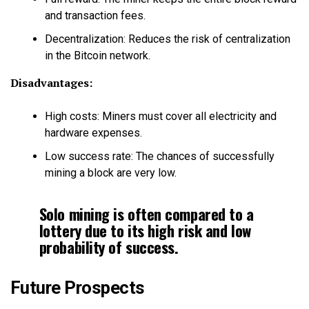
and transaction fees.
Decentralization: Reduces the risk of centralization
in the Bitcoin network.
Disadvantages:
High costs: Miners must cover all electricity and
hardware expenses.
Low success rate: The chances of successfully
mining a block are very low.
Solo mining is often compared to a
lottery due to its high risk and low
probability of success.
Future Prospects