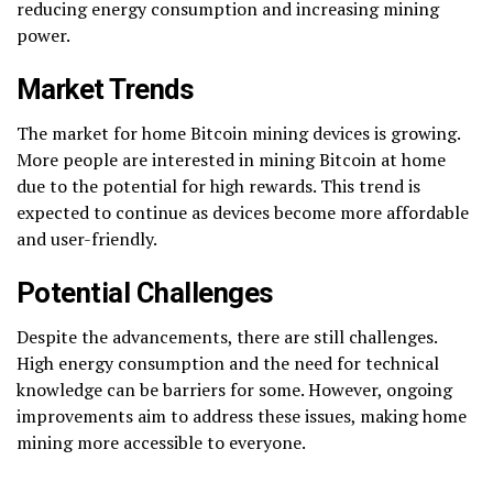
reducing energy consumption and increasing mining
power.
Market Trends
The market for home Bitcoin mining devices is growing.
More people are interested in mining Bitcoin at home
due to the potential for high rewards. This trend is
expected to continue as devices become more affordable
and user-friendly.
Potential Challenges
Despite the advancements, there are still challenges.
High energy consumption and the need for technical
knowledge can be barriers for some. However, ongoing
improvements aim to address these issues, making home
mining more accessible to everyone.