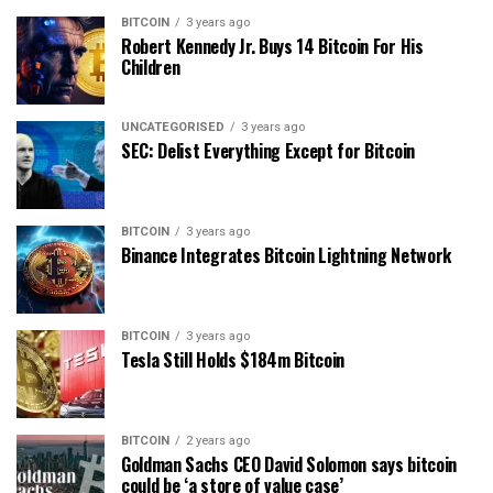
BITCOIN
3 years ago
Robert Kennedy Jr. Buys 14 Bitcoin For His
Children
UNCATEGORISED
3 years ago
SEC: Delist Everything Except for Bitcoin
BITCOIN
3 years ago
Binance Integrates Bitcoin Lightning Network
BITCOIN
3 years ago
Tesla Still Holds $184m Bitcoin
BITCOIN
2 years ago
Goldman Sachs CEO David Solomon says bitcoin
could be ‘a store of value case’