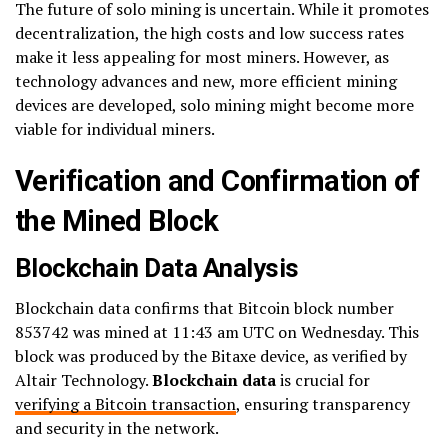
The future of solo mining is uncertain. While it promotes
decentralization, the high costs and low success rates
make it less appealing for most miners. However, as
technology advances and new, more efficient mining
devices are developed, solo mining might become more
viable for individual miners.
Verification and Confirmation of
the Mined Block
Blockchain Data Analysis
Blockchain data confirms that Bitcoin block number
853742 was mined at 11:43 am UTC on Wednesday. This
block was produced by the Bitaxe device, as verified by
Altair Technology.
Blockchain data
is crucial for
verifying a Bitcoin transaction
, ensuring transparency
and security in the network.