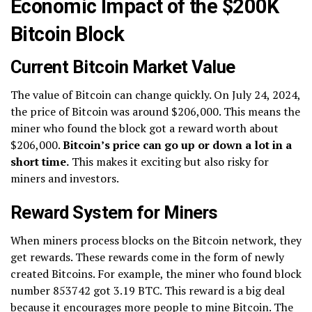
Economic Impact of the $200K
Bitcoin Block
Current Bitcoin Market Value
The value of Bitcoin can change quickly. On July 24, 2024,
the price of Bitcoin was around $206,000. This means the
miner who found the block got a reward worth about
$206,000.
Bitcoin’s price can go up or down a lot in a
short time.
This makes it exciting but also risky for
miners and investors.
Reward System for Miners
When miners process blocks on the Bitcoin network, they
get rewards. These rewards come in the form of newly
created Bitcoins. For example, the miner who found block
number 853742 got 3.19 BTC. This reward is a big deal
because it encourages more people to mine Bitcoin. The