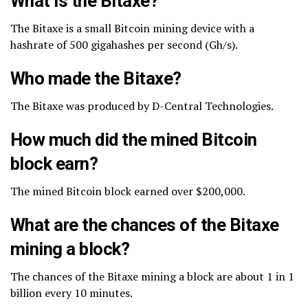
What is the Bitaxe?
The Bitaxe is a small Bitcoin mining device with a
hashrate of 500 gigahashes per second (Gh/s).
Who made the Bitaxe?
The Bitaxe was produced by D-Central Technologies.
How much did the mined Bitcoin
block earn?
The mined Bitcoin block earned over $200,000.
What are the chances of the Bitaxe
mining a block?
The chances of the Bitaxe mining a block are about 1 in 1
billion every 10 minutes.