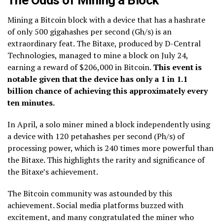
The Odds of Mining a Block
Mining a Bitcoin block with a device that has a hashrate
of only 500 gigahashes per second (Gh/s) is an
extraordinary feat. The Bitaxe, produced by D-Central
Technologies, managed to mine a block on July 24,
earning a reward of $206,000 in Bitcoin.
This event is
notable given that the device has only a 1 in 1.1
billion chance of achieving this approximately every
ten minutes.
In April, a solo miner mined a block independently using
a device with 120 petahashes per second (Ph/s) of
processing power, which is 240 times more powerful than
the Bitaxe. This highlights the rarity and significance of
the Bitaxe’s achievement.
The Bitcoin community was astounded by this
achievement. Social media platforms buzzed with
excitement, and many congratulated the miner who