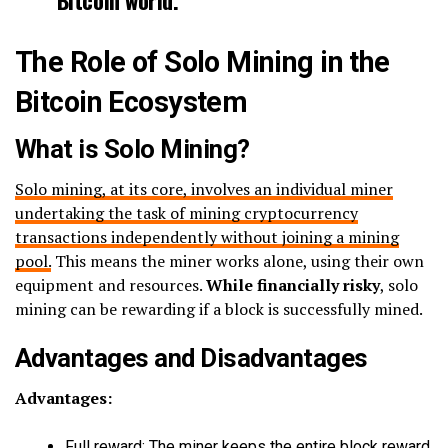
The Role of Solo Mining in the
Bitcoin Ecosystem
What is Solo Mining?
Solo mining, at its core, involves an individual miner
undertaking the task of mining cryptocurrency
transactions independently without joining a mining
pool.
This means the miner works alone, using their own
equipment and resources.
While financially risky
, solo
mining can be rewarding if a block is successfully mined.
Advantages and Disadvantages
Advantages:
Full reward: The miner keeps the entire block reward