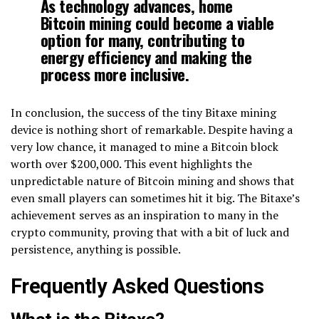
As technology advances, home
Bitcoin mining could become a viable
option for many, contributing to
energy efficiency and making the
process more inclusive.
In conclusion, the success of the tiny Bitaxe mining
device is nothing short of remarkable. Despite having a
very low chance, it managed to mine a Bitcoin block
worth over $200,000. This event highlights the
unpredictable nature of Bitcoin mining and shows that
even small players can sometimes hit it big. The Bitaxe’s
achievement serves as an inspiration to many in the
crypto community, proving that with a bit of luck and
persistence, anything is possible.
Frequently Asked Questions