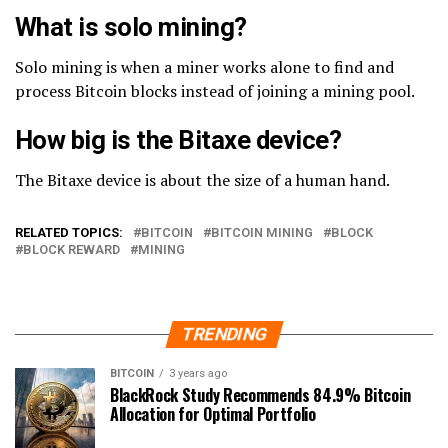
What is solo mining?
Solo mining is when a miner works alone to find and
process Bitcoin blocks instead of joining a mining pool.
How big is the Bitaxe device?
The Bitaxe device is about the size of a human hand.
RELATED TOPICS:
BITCOIN
BITCOIN MINING
BLOCK
BLOCK REWARD
MINING
TRENDING
BITCOIN
3 years ago
BlackRock Study Recommends 84.9% Bitcoin
Allocation for Optimal Portfolio