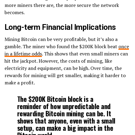
more miners there are, the more secure the network
becomes.
Long-term Financial Implications
Mining Bitcoin can be very profitable, but it’s also a
gamble. The miner who found the $200K block beat
once
in a lifetime odds
. This shows that even small miners can
hit the jackpot. However, the costs of mining, like
electricity and equipment, can be high. Over time, the
rewards for mining will get smaller, making it harder to
make a profit.
The $200K Bitcoin block is a
reminder of how unpredictable and
rewarding Bitcoin mining can be. It
shows that anyone, even with a small
setup, can make a big impact in the
Bitcoin world.