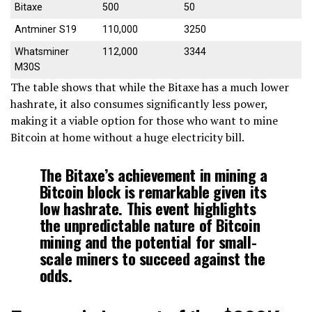
Bitaxe
500
50
Antminer S19
110,000
3250
Whatsminer
112,000
3344
M30S
The table shows that while the Bitaxe has a much lower
hashrate, it also consumes significantly less power,
making it a viable option for those who want to mine
Bitcoin at home without a huge electricity bill.
The Bitaxe’s achievement in mining a
Bitcoin block is remarkable given its
low hashrate. This event highlights
the unpredictable nature of Bitcoin
mining and the potential for small-
scale miners to succeed against the
odds.