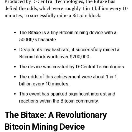
Produced by D-Central Technologies, the Bitaxe has
defied the odds, which were roughly 1 in 1 billion every 10
minutes, to successfully mine a Bitcoin block.
The Bitaxe is a tiny Bitcoin mining device with a
500Gh/s hashrate.
Despite its low hashrate, it successfully mined a
Bitcoin block worth over $200,000.
The device was created by D-Central Technologies.
The odds of this achievement were about 1 in 1
billion every 10 minutes.
This event has sparked significant interest and
reactions within the Bitcoin community.
The Bitaxe: A Revolutionary
Bitcoin Mining Device