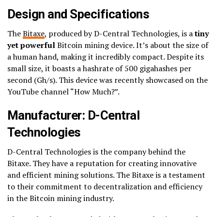
Design and Specifications
The
Bitaxe
, produced by D-Central Technologies, is a
tiny
yet powerful
Bitcoin mining device. It’s about the size of
a human hand, making it incredibly compact. Despite its
small size, it boasts a hashrate of 500 gigahashes per
second (Gh/s). This device was recently showcased on the
YouTube channel “How Much?”.
Manufacturer: D-Central
Technologies
D-Central Technologies is the company behind the
Bitaxe. They have a reputation for creating innovative
and efficient mining solutions. The Bitaxe is a testament
to their commitment to decentralization and efficiency
in the Bitcoin mining industry.