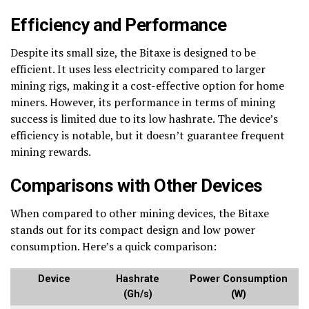
Efficiency and Performance
Despite its small size, the Bitaxe is designed to be
efficient. It uses less electricity compared to larger
mining rigs, making it a cost-effective option for home
miners. However, its performance in terms of mining
success is limited due to its low hashrate. The device’s
efficiency is notable, but it doesn’t guarantee frequent
mining rewards.
Comparisons with Other Devices
When compared to other mining devices, the Bitaxe
stands out for its compact design and low power
consumption. Here’s a quick comparison:
Device
Hashrate
Power Consumption
(Gh/s)
(W)