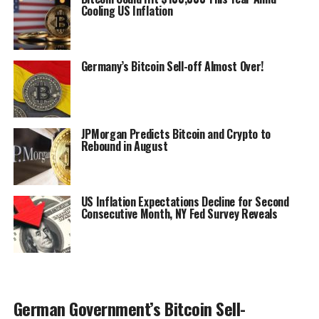
Cooling US Inflation
Germany’s Bitcoin Sell-off Almost Over!
JPMorgan Predicts Bitcoin and Crypto to
Rebound in August
US Inflation Expectations Decline for Second
Consecutive Month, NY Fed Survey Reveals
German Government’s Bitcoin Sell-