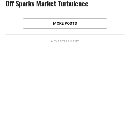
Off Sparks Market Turbulence
MORE POSTS
ADVERTISEMENT