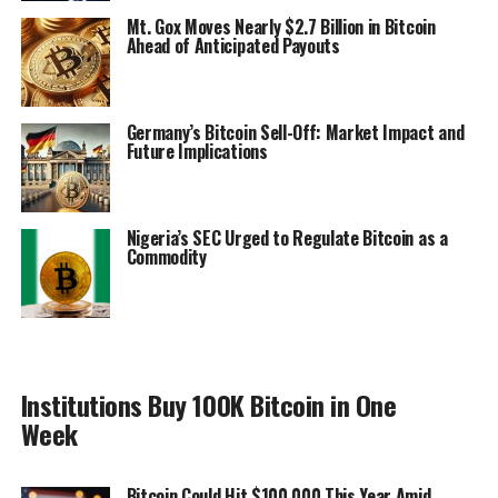
Mt. Gox Moves Nearly $2.7 Billion in Bitcoin
Ahead of Anticipated Payouts
Germany’s Bitcoin Sell-Off: Market Impact and
Future Implications
Nigeria’s SEC Urged to Regulate Bitcoin as a
Commodity
Institutions Buy 100K Bitcoin in One
Week
Bitcoin Could Hit $100,000 This Year Amid