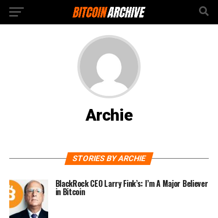
Archie
STORIES BY ARCHIE
BlackRock CEO Larry Fink’s: I’m A Major Believer
in Bitcoin