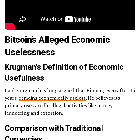
Bitcoin’s Alleged Economic
Uselessness
Krugman’s Definition of Economic
Usefulness
Paul Krugman has long argued that Bitcoin, even after 15
years,
remains economically useless
. He believes its
primary uses are for illegal activities like money
laundering and extortion.
Comparison with Traditional
Currencies