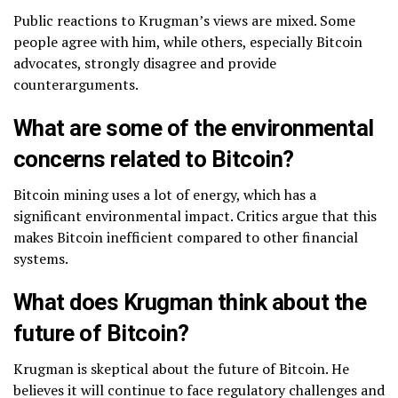
Public reactions to Krugman’s views are mixed. Some
people agree with him, while others, especially Bitcoin
advocates, strongly disagree and provide
counterarguments.
What are some of the environmental
concerns related to Bitcoin?
Bitcoin mining uses a lot of energy, which has a
significant environmental impact. Critics argue that this
makes Bitcoin inefficient compared to other financial
systems.
What does Krugman think about the
future of Bitcoin?
Krugman is skeptical about the future of Bitcoin. He
believes it will continue to face regulatory challenges and