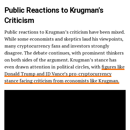
Public Reactions to Krugman’s
Criticism
Public reactions to Krugman’s criticism have been mixed.
While some economists and skeptics laud his viewpoints,
many cryptocurrency fans and investors strongly
disagree. The debate continues, with prominent thinkers
on both sides of the argument. Krugman’s stance has
even drawn attention in political circles, with
figures like
Donald Trump and JD Vance’s pro-cryptocurrency
stance facing criticism from economists like Krugman.