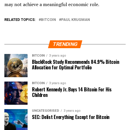
may not achieve a meaningful economic role.
RELATED TOPICS:
BITCOIN
PAUL KRUGMAN
TRENDING
BITCOIN
3 years ago
BlackRock Study Recommends 84.9% Bitcoin
Allocation for Optimal Portfolio
BITCOIN
3 years ago
Robert Kennedy Jr. Buys 14 Bitcoin For His
Children
UNCATEGORISED
3 years ago
SEC: Delist Everything Except for Bitcoin