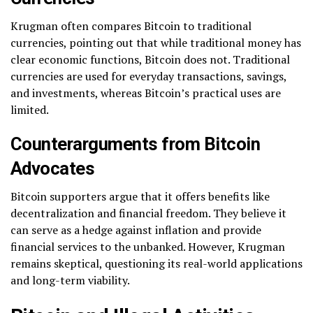
Krugman often compares Bitcoin to traditional
currencies, pointing out that while traditional money has
clear economic functions, Bitcoin does not. Traditional
currencies are used for everyday transactions, savings,
and investments, whereas Bitcoin’s practical uses are
limited.
Counterarguments from Bitcoin
Advocates
Bitcoin supporters argue that it offers benefits like
decentralization and financial freedom. They believe it
can serve as a hedge against inflation and provide
financial services to the unbanked. However, Krugman
remains skeptical, questioning its real-world applications
and long-term viability.