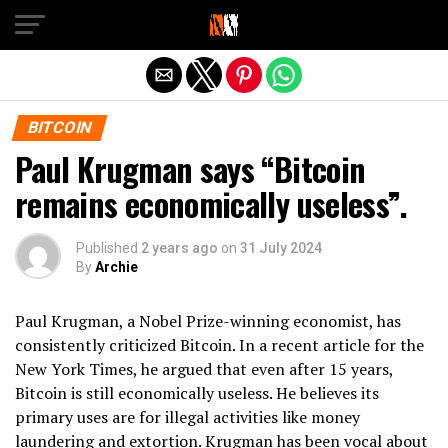
Exit mobile version
BITCOIN
Paul Krugman says “Bitcoin
remains economically useless”.
Published
2 years ago
on
31 July 2024
By
Archie
Paul Krugman, a Nobel Prize-winning economist, has
consistently criticized Bitcoin. In a recent article for the
New York Times, he argued that even after 15 years,
Bitcoin is still economically useless. He believes its
primary uses are for illegal activities like money
laundering and extortion. Krugman has been vocal about