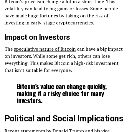
Bitcoin’s price can change a lot in a short time. This
volatility can lead to big gains or losses. Some people
have made huge fortunes by taking on the risk of
investing in early-stage cryptocurrencies.
Impact on Investors
The
speculative nature of Bitcoin
can have a big impact
on investors. While some get rich, others can lose
everything. This makes Bitcoin a high-risk investment
that isn’t suitable for everyone.
Bitcoin’s value can change quickly,
making it a risky choice for many
investors.
Political and Social Implications
Recent statements by Donald Trump and his vice