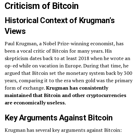
Criticism of Bitcoin
Historical Context of Krugman’s
Views
Paul Krugman, a Nobel Prize-winning economist, has
been a vocal critic of Bitcoin for many years. His
skepticism dates back to at least 2018 when he wrote an
op-ed while on vacation in Europe. During that time, he
argued that Bitcoin set the monetary system back by 300
years, comparing it to the era when gold was the primary
form of exchange.
Krugman has consistently
maintained that Bitcoin and other cryptocurrencies
are economically useless.
Key Arguments Against Bitcoin
Krugman has several key arguments against Bitcoin: