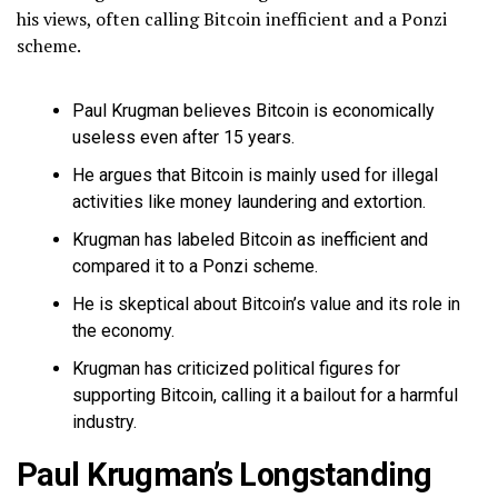
his views, often calling Bitcoin inefficient and a Ponzi
scheme.
Paul Krugman believes Bitcoin is economically
useless even after 15 years.
He argues that Bitcoin is mainly used for illegal
activities like money laundering and extortion.
Krugman has labeled Bitcoin as inefficient and
compared it to a Ponzi scheme.
He is skeptical about Bitcoin’s value and its role in
the economy.
Krugman has criticized political figures for
supporting Bitcoin, calling it a bailout for a harmful
industry.
Paul Krugman’s Longstanding