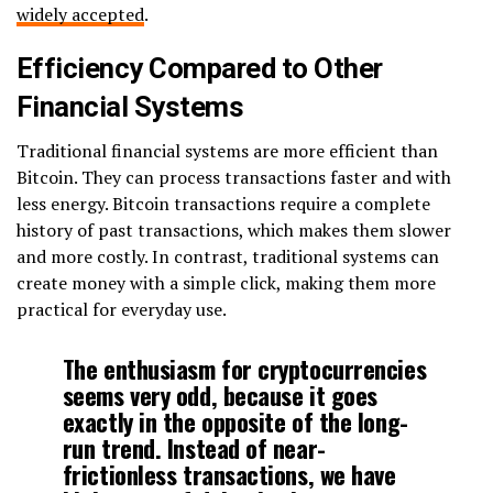
widely accepted
.
Efficiency Compared to Other
Financial Systems
Traditional financial systems are more efficient than
Bitcoin. They can process transactions faster and with
less energy. Bitcoin transactions require a complete
history of past transactions, which makes them slower
and more costly. In contrast, traditional systems can
create money with a simple click, making them more
practical for everyday use.
The enthusiasm for cryptocurrencies
seems very odd, because it goes
exactly in the opposite of the long-
run trend. Instead of near-
frictionless transactions, we have