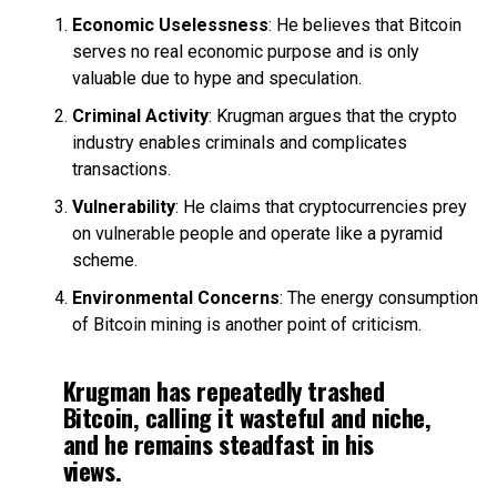
Economic Uselessness
: He believes that Bitcoin
serves no real economic purpose and is only
valuable due to hype and speculation.
Criminal Activity
: Krugman argues that the crypto
industry enables criminals and complicates
transactions.
Vulnerability
: He claims that cryptocurrencies prey
on vulnerable people and operate like a pyramid
scheme.
Environmental Concerns
: The energy consumption
of Bitcoin mining is another point of criticism.
Krugman has repeatedly trashed
Bitcoin, calling it wasteful and niche,
and he remains steadfast in his
views.