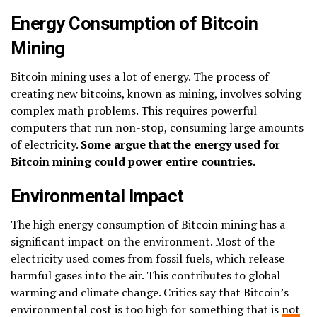
Energy Consumption of Bitcoin
Mining
Bitcoin mining uses a lot of energy. The process of
creating new bitcoins, known as mining, involves solving
complex math problems. This requires powerful
computers that run non-stop, consuming large amounts
of electricity.
Some argue that the energy used for
Bitcoin mining could power entire countries.
Environmental Impact
The high energy consumption of Bitcoin mining has a
significant impact on the environment. Most of the
electricity used comes from fossil fuels, which release
harmful gases into the air. This contributes to global
warming and climate change. Critics say that Bitcoin’s
environmental cost is too high for something that is
not