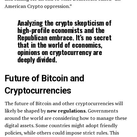
American Crypto oppression.”
Analyzing the crypto skepticism of
high-profile economists and the
Republican embrace. It’s no secret
that in the world of economics,
opinions on cryptocurrency are
deeply divided.
Future of Bitcoin and
Cryptocurrencies
The future of Bitcoin and other cryptocurrencies will
likely be shaped by
new regulations
. Governments
around the world are considering how to manage these
digital assets. Some countries might adopt friendly
policies, while others could impose strict rules. This