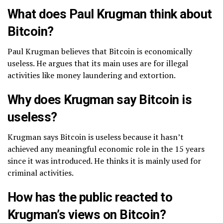
What does Paul Krugman think about
Bitcoin?
Paul Krugman believes that Bitcoin is economically
useless. He argues that its main uses are for illegal
activities like money laundering and extortion.
Why does Krugman say Bitcoin is
useless?
Krugman says Bitcoin is useless because it hasn’t
achieved any meaningful economic role in the 15 years
since it was introduced. He thinks it is mainly used for
criminal activities.
How has the public reacted to
Krugman’s views on Bitcoin?