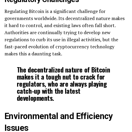
Regulating Bitcoin is a significant challenge for
governments worldwide. Its decentralized nature makes
it hard to control, and existing laws often fall short.
Authorities are continually trying to develop new
regulations to curb its use in illegal activities, but the
fast-paced evolution of cryptocurrency technology
makes this a daunting task.
The decentralized nature of Bitcoin
makes it a tough nut to crack for
regulators, who are always playing
catch-up with the latest
developments.
Environmental and Efficiency
Issues