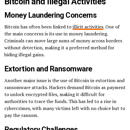
Bitcoin and Illegal Activities
Money Laundering Concerns
Bitcoin has often been linked to
illicit activities
. One of
the main concerns is its use in money laundering.
Criminals can move large sums of money across borders
without detection, making it a preferred method for
hiding illegal gains.
Extortion and Ransomware
Another major issue is the use of Bitcoin in extortion and
ransomware attacks. Hackers demand Bitcoin as payment
to unlock encrypted files, making it difficult for
authorities to trace the funds. This has led to a rise in
cybercrimes, with many victims left with no choice but to
pay the ransom.
Regulatory Challenges