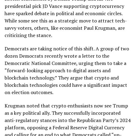
presidential pick JD Vance supporting cryptocurrency
have sparked debate in political and economic circles.
While some see this as a strategic move to attract tech-
savvy voters, others, like economist Paul Krugman, are
criticizing the stance.
Democrats are taking notice of this shift. A group of two
dozen Democrats recently wrote a letter to the
Democratic National Committee, urging them to take a
“forward-looking approach to digital assets and
blockchain technology.” They argue that crypto and
blockchain technologies could have a significant impact
on election outcomes.
Krugman noted that crypto enthusiasts now see Trump
as a key political ally. They successfully incorporated
anti-regulatory stances into the Republican Party’s 2024
platform, opposing a Federal Reserve Digital Currency
and calling for an end to what Democrats called “un-