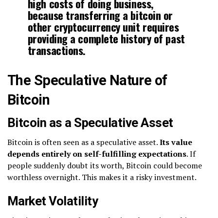
high costs of doing business,
because transferring a bitcoin or
other cryptocurrency unit requires
providing a complete history of past
transactions.
The Speculative Nature of
Bitcoin
Bitcoin as a Speculative Asset
Bitcoin is often seen as a speculative asset.
Its value
depends entirely on self-fulfilling expectations
. If
people suddenly doubt its worth, Bitcoin could become
worthless overnight. This makes it a risky investment.
Market Volatility