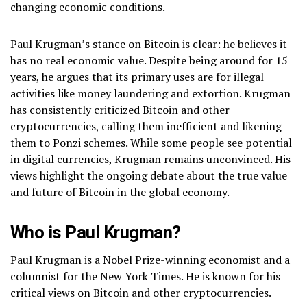
changing economic conditions.
Paul Krugman’s stance on Bitcoin is clear: he believes it
has no real economic value. Despite being around for 15
years, he argues that its primary uses are for illegal
activities like money laundering and extortion. Krugman
has consistently criticized Bitcoin and other
cryptocurrencies, calling them inefficient and likening
them to Ponzi schemes. While some people see potential
in digital currencies, Krugman remains unconvinced. His
views highlight the ongoing debate about the true value
and future of Bitcoin in the global economy.
Who is Paul Krugman?
Paul Krugman is a Nobel Prize-winning economist and a
columnist for the New York Times. He is known for his
critical views on Bitcoin and other cryptocurrencies.