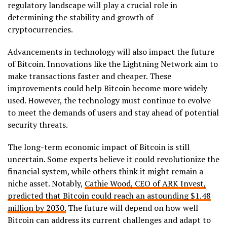
regulatory landscape will play a crucial role in
determining the stability and growth of
cryptocurrencies.
Advancements in technology will also impact the future
of Bitcoin. Innovations like the Lightning Network aim to
make transactions faster and cheaper. These
improvements could help Bitcoin become more widely
used. However, the technology must continue to evolve
to meet the demands of users and stay ahead of potential
security threats.
The long-term economic impact of Bitcoin is still
uncertain. Some experts believe it could revolutionize the
financial system, while others think it might remain a
niche asset. Notably,
Cathie Wood, CEO of ARK Invest,
predicted that Bitcoin could reach an astounding $1.48
million by 2030.
The future will depend on how well
Bitcoin can address its current challenges and adapt to