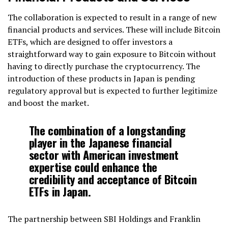
The collaboration is expected to result in a range of new
financial products and services. These will include Bitcoin
ETFs, which are designed to offer investors a
straightforward way to gain exposure to Bitcoin without
having to directly purchase the cryptocurrency. The
introduction of these products in Japan is pending
regulatory approval but is expected to further legitimize
and boost the market.
The combination of a longstanding
player in the Japanese financial
sector with American investment
expertise could enhance the
credibility and acceptance of Bitcoin
ETFs in Japan.
The partnership between SBI Holdings and Franklin