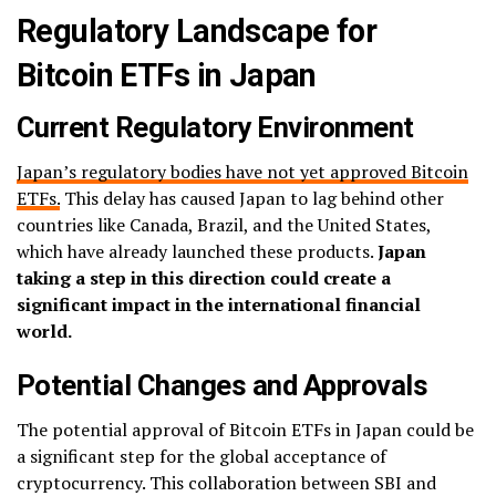
Regulatory Landscape for
Bitcoin ETFs in Japan
Current Regulatory Environment
Japan’s regulatory bodies have not yet approved Bitcoin
ETFs.
This delay has caused Japan to lag behind other
countries like Canada, Brazil, and the United States,
which have already launched these products.
Japan
taking a step in this direction could create a
significant impact in the international financial
world.
Potential Changes and Approvals
The potential approval of Bitcoin ETFs in Japan could be
a significant step for the global acceptance of
cryptocurrency. This collaboration between SBI and