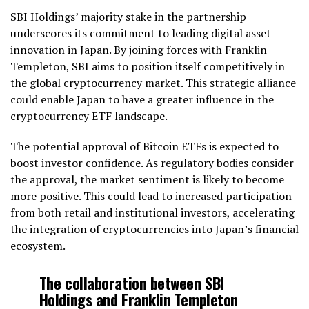
SBI Holdings’ majority stake in the partnership
underscores its commitment to leading digital asset
innovation in Japan. By joining forces with Franklin
Templeton, SBI aims to position itself competitively in
the global cryptocurrency market. This strategic alliance
could enable Japan to have a greater influence in the
cryptocurrency ETF landscape.
The potential approval of Bitcoin ETFs is expected to
boost investor confidence. As regulatory bodies consider
the approval, the market sentiment is likely to become
more positive. This could lead to increased participation
from both retail and institutional investors, accelerating
the integration of cryptocurrencies into Japan’s financial
ecosystem.
The collaboration between SBI
Holdings and Franklin Templeton