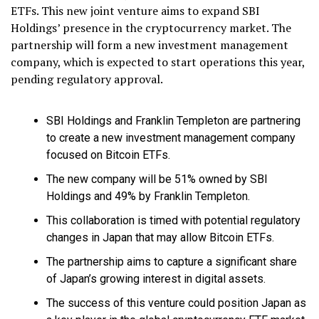
ETFs. This new joint venture aims to expand SBI
Holdings’ presence in the cryptocurrency market. The
partnership will form a new investment management
company, which is expected to start operations this year,
pending regulatory approval.
SBI Holdings and Franklin Templeton are partnering
to create a new investment management company
focused on Bitcoin ETFs.
The new company will be 51% owned by SBI
Holdings and 49% by Franklin Templeton.
This collaboration is timed with potential regulatory
changes in Japan that may allow Bitcoin ETFs.
The partnership aims to capture a significant share
of Japan’s growing interest in digital assets.
The success of this venture could position Japan as