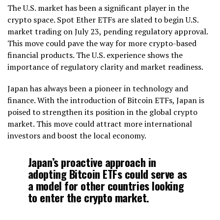
The U.S. market has been a significant player in the
crypto space. Spot Ether ETFs are slated to begin U.S.
market trading on July 23, pending regulatory approval.
This move could pave the way for more crypto-based
financial products. The U.S. experience shows the
importance of regulatory clarity and market readiness.
Japan has always been a pioneer in technology and
finance. With the introduction of Bitcoin ETFs, Japan is
poised to strengthen its position in the global crypto
market. This move could attract more international
investors and boost the local economy.
Japan’s proactive approach in
adopting Bitcoin ETFs could serve as
a model for other countries looking
to enter the crypto market.