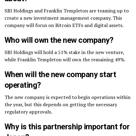
SBI Holdings and Franklin Templeton are teaming up to
create a new investment management company. This
company will focus on Bitcoin ETFs and digital assets.
Who will own the new company?
SBI Holdings will hold a 51% stake in the new venture,
while Franklin Templeton will own the remaining 49%.
When will the new company start
operating?
The new company is expected to begin operations within
the year, but this depends on getting the necessary
regulatory approvals.
Why is this partnership important for