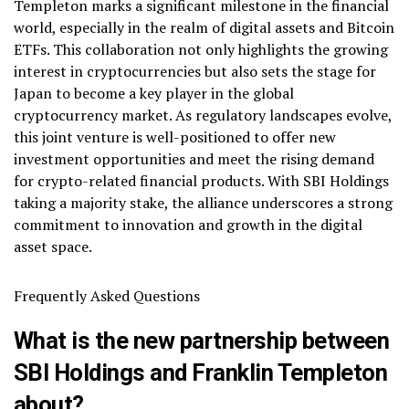
Templeton marks a significant milestone in the financial
world, especially in the realm of digital assets and Bitcoin
ETFs. This collaboration not only highlights the growing
interest in cryptocurrencies but also sets the stage for
Japan to become a key player in the global
cryptocurrency market. As regulatory landscapes evolve,
this joint venture is well-positioned to offer new
investment opportunities and meet the rising demand
for crypto-related financial products. With SBI Holdings
taking a majority stake, the alliance underscores a strong
commitment to innovation and growth in the digital
asset space.
Frequently Asked Questions
What is the new partnership between
SBI Holdings and Franklin Templeton
about?