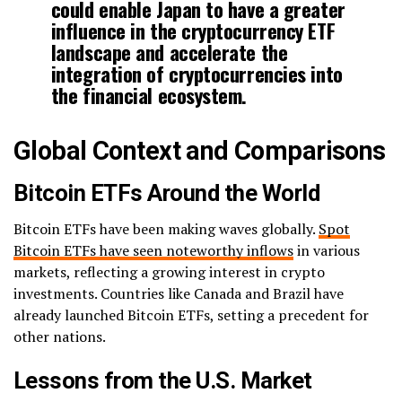
could enable Japan to have a greater
influence in the cryptocurrency ETF
landscape and accelerate the
integration of cryptocurrencies into
the financial ecosystem.
Global Context and Comparisons
Bitcoin ETFs Around the World
Bitcoin ETFs have been making waves globally.
Spot
Bitcoin ETFs have seen noteworthy inflows
in various
markets, reflecting a growing interest in crypto
investments. Countries like Canada and Brazil have
already launched Bitcoin ETFs, setting a precedent for
other nations.
Lessons from the U.S. Market