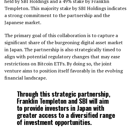
held by SBI Holdings and a 49% stake by Franklin
Templeton. This majority stake by SBI Holdings indicates
a strong commitment to the partnership and the
Japanese market.
The primary goal of this collaboration is to capture a
significant share of the burgeoning digital asset market
in Japan. The partnership is also strategically timed to
align with potential regulatory changes that may ease
restrictions on Bitcoin ETFs. By doing so, the joint
venture aims to position itself favorably in the evolving
financial landscape.
Through this strategic partnership,
Franklin Templeton and SBI will aim
to provide investors in Japan with
greater access to a diversified range
of investment opportunities.