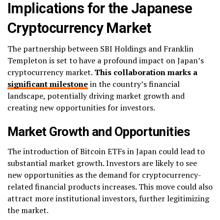
Implications for the Japanese
Cryptocurrency Market
The partnership between SBI Holdings and Franklin
Templeton is set to have a profound impact on Japan’s
cryptocurrency market.
This collaboration marks a
significant milestone
in the country’s financial
landscape, potentially driving market growth and
creating new opportunities for investors.
Market Growth and Opportunities
The introduction of Bitcoin ETFs in Japan could lead to
substantial market growth. Investors are likely to see
new opportunities as the demand for cryptocurrency-
related financial products increases. This move could also
attract more institutional investors, further legitimizing
the market.