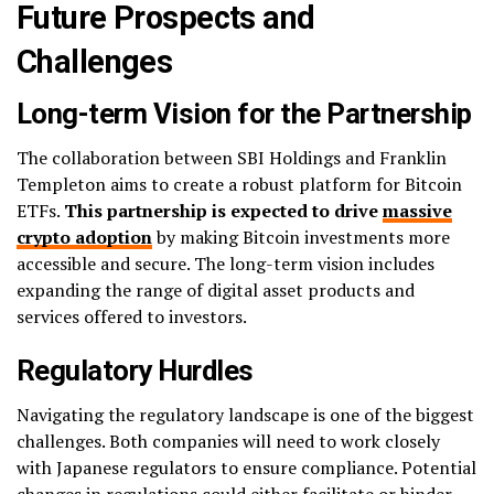
Future Prospects and
Challenges
Long-term Vision for the Partnership
The collaboration between SBI Holdings and Franklin
Templeton aims to create a robust platform for Bitcoin
ETFs.
This partnership is expected to drive
massive
crypto adoption
by making Bitcoin investments more
accessible and secure. The long-term vision includes
expanding the range of digital asset products and
services offered to investors.
Regulatory Hurdles
Navigating the regulatory landscape is one of the biggest
challenges. Both companies will need to work closely
with Japanese regulators to ensure compliance. Potential