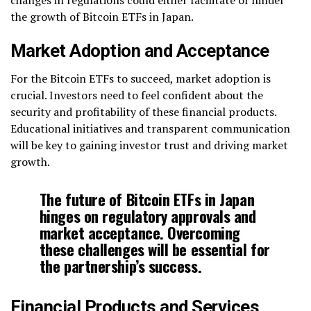
changes in regulations could either facilitate or hinder
the growth of Bitcoin ETFs in Japan.
Market Adoption and Acceptance
For the Bitcoin ETFs to succeed, market adoption is
crucial. Investors need to feel confident about the
security and profitability of these financial products.
Educational initiatives and transparent communication
will be key to gaining investor trust and driving market
growth.
The future of Bitcoin ETFs in Japan
hinges on regulatory approvals and
market acceptance. Overcoming
these challenges will be essential for
the partnership’s success.
Financial Products and Services