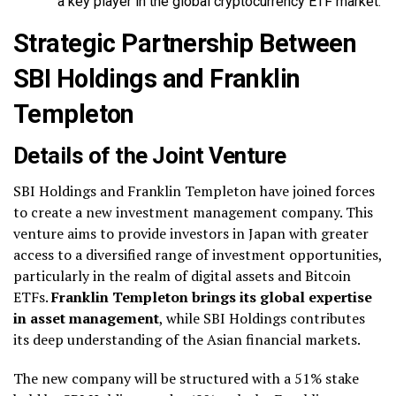
a key player in the global cryptocurrency ETF market.
Strategic Partnership Between
SBI Holdings and Franklin
Templeton
Details of the Joint Venture
SBI Holdings and Franklin Templeton have joined forces
to create a new investment management company. This
venture aims to provide investors in Japan with greater
access to a diversified range of investment opportunities,
particularly in the realm of digital assets and Bitcoin
ETFs.
Franklin Templeton brings its global expertise
in asset management
, while SBI Holdings contributes
its deep understanding of the Asian financial markets.
The new company will be structured with a 51% stake