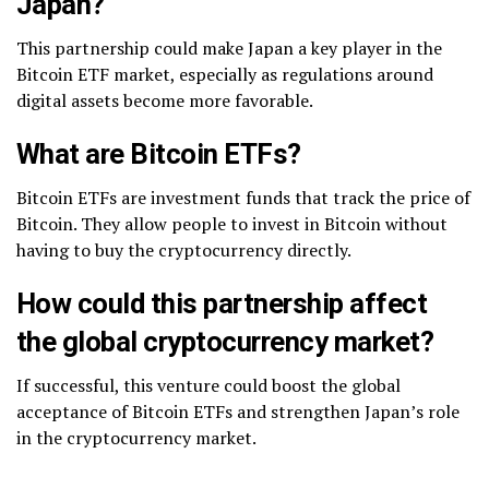
Japan?
This partnership could make Japan a key player in the
Bitcoin ETF market, especially as regulations around
digital assets become more favorable.
What are Bitcoin ETFs?
Bitcoin ETFs are investment funds that track the price of
Bitcoin. They allow people to invest in Bitcoin without
having to buy the cryptocurrency directly.
How could this partnership affect
the global cryptocurrency market?
If successful, this venture could boost the global
acceptance of Bitcoin ETFs and strengthen Japan’s role
in the cryptocurrency market.