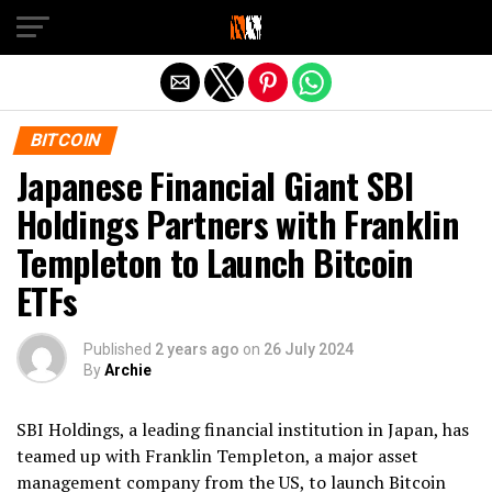
Exit mobile version
BITCOIN
Japanese Financial Giant SBI
Holdings Partners with Franklin
Templeton to Launch Bitcoin
ETFs
Published
2 years ago
on
26 July 2024
By
Archie
SBI Holdings, a leading financial institution in Japan, has
teamed up with Franklin Templeton, a major asset
management company from the US, to launch Bitcoin