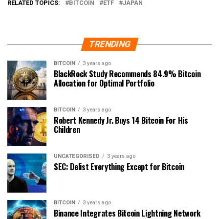
RELATED TOPICS:
BITCOIN
ETF
JAPAN
TRENDING
BITCOIN
3 years ago
BlackRock Study Recommends 84.9% Bitcoin
Allocation for Optimal Portfolio
BITCOIN
3 years ago
Robert Kennedy Jr. Buys 14 Bitcoin For His
Children
UNCATEGORISED
3 years ago
SEC: Delist Everything Except for Bitcoin
BITCOIN
3 years ago
Binance Integrates Bitcoin Lightning Network