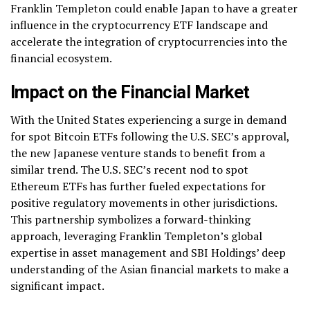
Franklin Templeton could enable Japan to have a greater
influence in the cryptocurrency ETF landscape and
accelerate the integration of cryptocurrencies into the
financial ecosystem.
Impact on the Financial Market
With the United States experiencing a surge in demand
for spot Bitcoin ETFs following the U.S. SEC’s approval,
the new Japanese venture stands to benefit from a
similar trend. The U.S. SEC’s recent nod to spot
Ethereum ETFs has further fueled expectations for
positive regulatory movements in other jurisdictions.
This partnership symbolizes a forward-thinking
approach, leveraging Franklin Templeton’s global
expertise in asset management and SBI Holdings’ deep
understanding of the Asian financial markets to make a
significant impact.