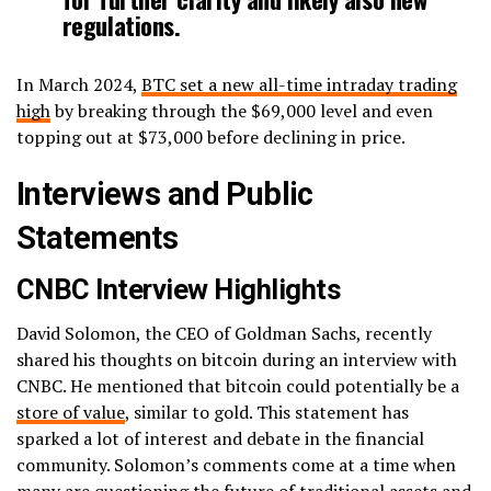
regulations.
In March 2024,
BTC set a new all-time intraday trading
high
by breaking through the $69,000 level and even
topping out at $73,000 before declining in price.
Interviews and Public
Statements
CNBC Interview Highlights
David Solomon, the CEO of Goldman Sachs, recently
shared his thoughts on bitcoin during an interview with
CNBC. He mentioned that bitcoin could potentially be a
store of value
, similar to gold. This statement has
sparked a lot of interest and debate in the financial
community. Solomon’s comments come at a time when