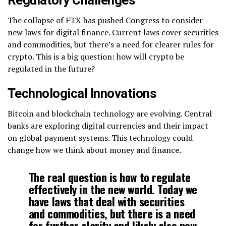
Regulatory Challenges
The collapse of FTX has pushed Congress to consider
new laws for digital finance. Current laws cover securities
and commodities, but there’s a need for clearer rules for
crypto. This is a big question: how will crypto be
regulated in the future?
Technological Innovations
Bitcoin and blockchain technology are evolving. Central
banks are exploring digital currencies and their impact
on global payment systems. This technology could
change how we think about money and finance.
The real question is how to regulate
effectively in the new world. Today we
have laws that deal with securities
and commodities, but there is a need
for further clarity and likely also new