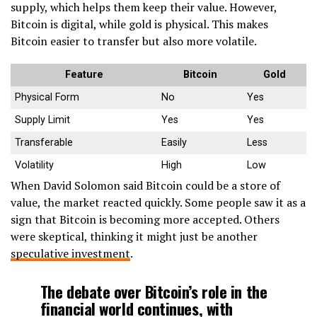
supply, which helps them keep their value. However,
Bitcoin is digital, while gold is physical. This makes
Bitcoin easier to transfer but also more volatile.
Feature
Bitcoin
Gold
Physical Form
No
Yes
Supply Limit
Yes
Yes
Transferable
Easily
Less
Volatility
High
Low
When David Solomon said Bitcoin could be a store of
value, the market reacted quickly. Some people saw it as a
sign that Bitcoin is becoming more accepted. Others
were skeptical, thinking it might just be another
speculative investment
.
The debate over Bitcoin’s role in the
financial world continues, with