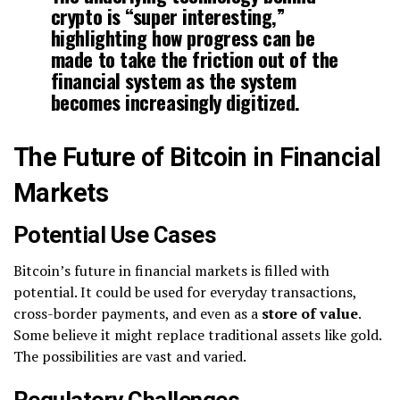
crypto is “super interesting,”
highlighting how progress can be
made to take the friction out of the
financial system as the system
becomes increasingly digitized.
The Future of Bitcoin in Financial
Markets
Potential Use Cases
Bitcoin’s future in financial markets is filled with
potential. It could be used for everyday transactions,
cross-border payments, and even as a
store of value
.
Some believe it might replace traditional assets like gold.
The possibilities are vast and varied.