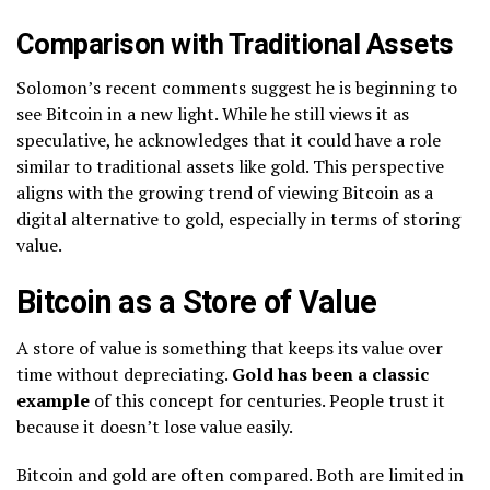
Comparison with Traditional Assets
Solomon’s recent comments suggest he is beginning to
see Bitcoin in a new light. While he still views it as
speculative, he acknowledges that it could have a role
similar to traditional assets like gold. This perspective
aligns with the growing trend of viewing Bitcoin as a
digital alternative to gold, especially in terms of storing
value.
Bitcoin as a Store of Value
A store of value is something that keeps its value over
time without depreciating.
Gold has been a classic
example
of this concept for centuries. People trust it
because it doesn’t lose value easily.
Bitcoin and gold are often compared. Both are limited in