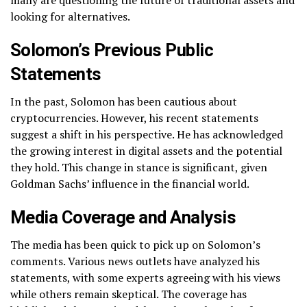
many are questioning the future of traditional assets and
looking for alternatives.
Solomon’s Previous Public
Statements
In the past, Solomon has been cautious about
cryptocurrencies. However, his recent statements
suggest a shift in his perspective. He has acknowledged
the growing interest in digital assets and the potential
they hold. This change in stance is significant, given
Goldman Sachs’ influence in the financial world.
Media Coverage and Analysis
The media has been quick to pick up on Solomon’s
comments. Various news outlets have analyzed his
statements, with some experts agreeing with his views
while others remain skeptical. The coverage has