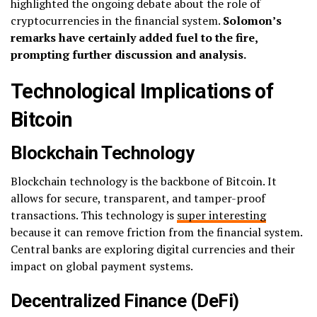
highlighted the ongoing debate about the role of
cryptocurrencies in the financial system.
Solomon’s
remarks have certainly added fuel to the fire,
prompting further discussion and analysis.
Technological Implications of
Bitcoin
Blockchain Technology
Blockchain technology is the backbone of Bitcoin. It
allows for secure, transparent, and tamper-proof
transactions. This technology is
super interesting
because it can remove friction from the financial system.
Central banks are exploring digital currencies and their
impact on global payment systems.
Decentralized Finance (DeFi)