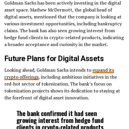
Goldman Sachs has been actively investing in the digital
asset space. Mathew McDermott, the global head of
digital assets, mentioned that the company is looking at
various investment opportunities, including bankruptcy
claims. The bank has also seen growing interest from
hedge fund clients in crypto-related products, indicating
a broader acceptance and curiosity in the market.
Future Plans for Digital Assets
Looking ahead, Goldman Sachs intends to
expand its
crypto offerings
, including ambitious initiatives in the
red-hot sector of tokenization. The bank’s focus on
tokenization projects shows its dedication to staying at
the forefront of digital asset innovation.
The bank confirmed it had seen
growing interest from hedge fund
clients in crypto-related products.