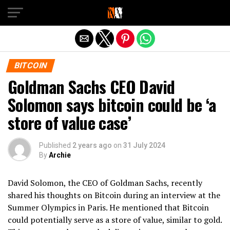
Exit mobile version
BITCOIN
Goldman Sachs CEO David
Solomon says bitcoin could be ‘a
store of value case’
Published
2 years ago
on
31 July 2024
By
Archie
David Solomon, the CEO of Goldman Sachs, recently
shared his thoughts on Bitcoin during an interview at the
Summer Olympics in Paris. He mentioned that Bitcoin
could potentially serve as a store of value, similar to gold.