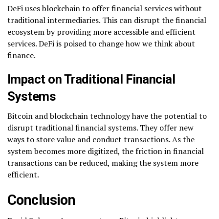
DeFi uses blockchain to offer financial services without
traditional intermediaries. This can disrupt the financial
ecosystem by providing more accessible and efficient
services. DeFi is poised to change how we think about
finance.
Impact on Traditional Financial
Systems
Bitcoin and blockchain technology have the potential to
disrupt traditional financial systems. They offer new
ways to store value and conduct transactions. As the
system becomes more digitized, the friction in financial
transactions can be reduced, making the system more
efficient.
Conclusion