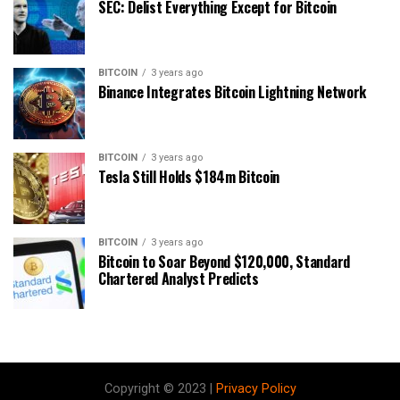
SEC: Delist Everything Except for Bitcoin
BITCOIN
3 years ago
Binance Integrates Bitcoin Lightning Network
BITCOIN
3 years ago
Tesla Still Holds $184m Bitcoin
BITCOIN
3 years ago
Bitcoin to Soar Beyond $120,000, Standard
Chartered Analyst Predicts
Copyright © 2023 |
Privacy Policy