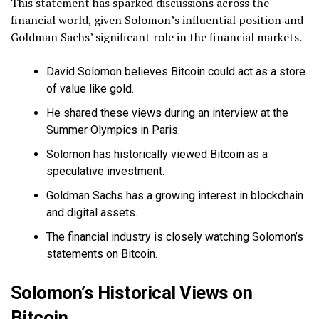
This statement has sparked discussions across the
financial world, given Solomon’s influential position and
Goldman Sachs’ significant role in the financial markets.
David Solomon believes Bitcoin could act as a store
of value like gold.
He shared these views during an interview at the
Summer Olympics in Paris.
Solomon has historically viewed Bitcoin as a
speculative investment.
Goldman Sachs has a growing interest in blockchain
and digital assets.
The financial industry is closely watching Solomon’s
statements on Bitcoin.
Solomon’s Historical Views on
Bitcoin