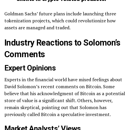
Goldman Sachs’ future plans include launching three
tokenization projects, which could revolutionize how
assets are managed and traded.
Industry Reactions to Solomon’s
Comments
Expert Opinions
Experts in the financial world have mixed feelings about
David Solomon’s recent comments on Bitcoin. Some
believe that his acknowledgment of Bitcoin as a potential
store of value is a significant shift. Others, however,
remain skeptical, pointing out that Solomon has
previously called Bitcoin a speculative investment.
Market Analysts’ Views