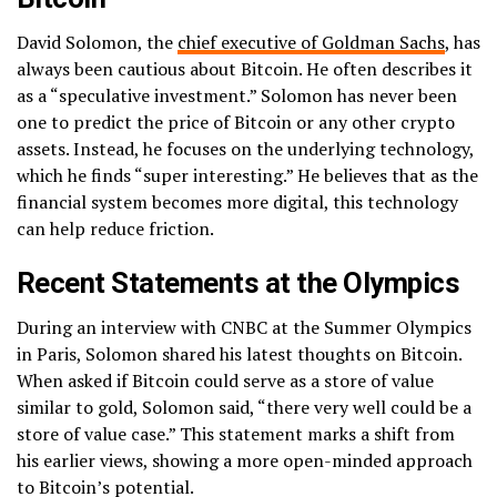
David Solomon, the
chief executive of Goldman Sachs
, has
always been cautious about Bitcoin. He often describes it
as a “speculative investment.” Solomon has never been
one to predict the price of Bitcoin or any other crypto
assets. Instead, he focuses on the underlying technology,
which he finds “super interesting.” He believes that as the
financial system becomes more digital, this technology
can help reduce friction.
Recent Statements at the Olympics
During an interview with CNBC at the Summer Olympics
in Paris, Solomon shared his latest thoughts on Bitcoin.
When asked if Bitcoin could serve as a store of value
similar to gold, Solomon said, “there very well could be a
store of value case.” This statement marks a shift from
his earlier views, showing a more open-minded approach
to Bitcoin’s potential.