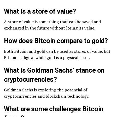
What is a store of value?
A store of value is something that can be saved and
exchanged in the future without losing its value.
How does Bitcoin compare to gold?
Both Bitcoin and gold can be used as stores of value, but
Bitcoin is digital while gold is a physical asset.
What is Goldman Sachs’ stance on
cryptocurrencies?
Goldman Sachs is exploring the potential of
cryptocurrencies and blockchain technology.
What are some challenges Bitcoin