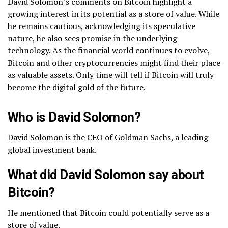
David Solomon’s comments on Bitcoin highlight a
growing interest in its potential as a store of value. While
he remains cautious, acknowledging its speculative
nature, he also sees promise in the underlying
technology. As the financial world continues to evolve,
Bitcoin and other cryptocurrencies might find their place
as valuable assets. Only time will tell if Bitcoin will truly
become the digital gold of the future.
Who is David Solomon?
David Solomon is the CEO of Goldman Sachs, a leading
global investment bank.
What did David Solomon say about
Bitcoin?
He mentioned that Bitcoin could potentially serve as a
store of value.