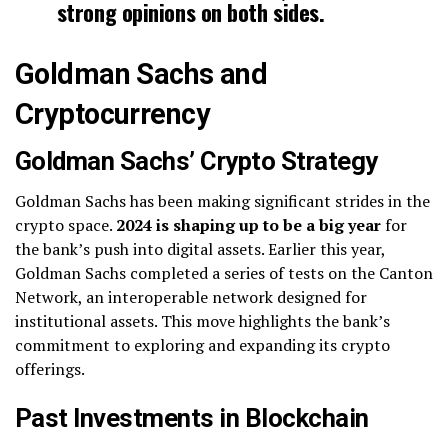
strong opinions on both sides.
Goldman Sachs and
Cryptocurrency
Goldman Sachs’ Crypto Strategy
Goldman Sachs has been making significant strides in the
crypto space.
2024 is shaping up to be a big year
for
the bank’s push into digital assets. Earlier this year,
Goldman Sachs completed a series of tests on the Canton
Network, an interoperable network designed for
institutional assets. This move highlights the bank’s
commitment to exploring and expanding its crypto
offerings.
Past Investments in Blockchain