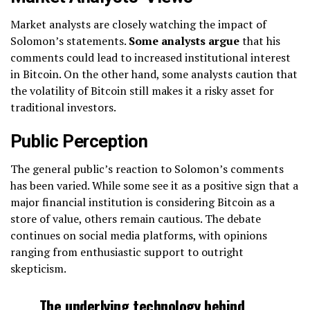
Market analysts are closely watching the impact of
Solomon’s statements.
Some analysts argue
that his
comments could lead to increased institutional interest
in Bitcoin. On the other hand, some analysts caution that
the volatility of Bitcoin still makes it a risky asset for
traditional investors.
Public Perception
The general public’s reaction to Solomon’s comments
has been varied. While some see it as a positive sign that a
major financial institution is considering Bitcoin as a
store of value, others remain cautious. The debate
continues on social media platforms, with opinions
ranging from enthusiastic support to outright
skepticism.
The underlying technology behind