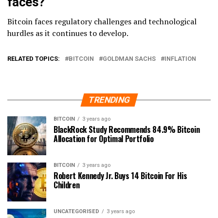
faces?
Bitcoin faces regulatory challenges and technological
hurdles as it continues to develop.
RELATED TOPICS:
BITCOIN
GOLDMAN SACHS
INFLATION
TRENDING
BITCOIN
3 years ago
BlackRock Study Recommends 84.9% Bitcoin
Allocation for Optimal Portfolio
BITCOIN
3 years ago
Robert Kennedy Jr. Buys 14 Bitcoin For His
Children
UNCATEGORISED
3 years ago