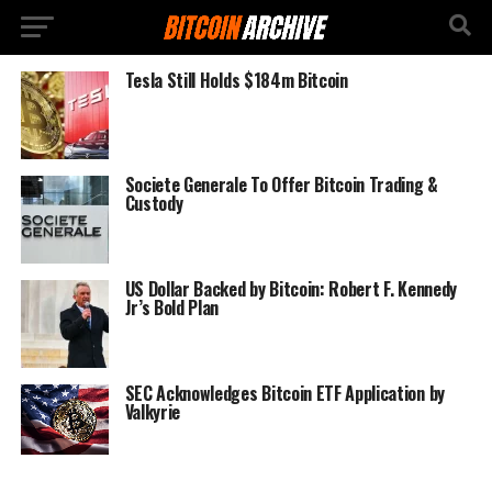
Tesla Still Holds $184m Bitcoin
Societe Generale To Offer Bitcoin Trading &
Custody
US Dollar Backed by Bitcoin: Robert F. Kennedy
Jr’s Bold Plan
SEC Acknowledges Bitcoin ETF Application by
Valkyrie