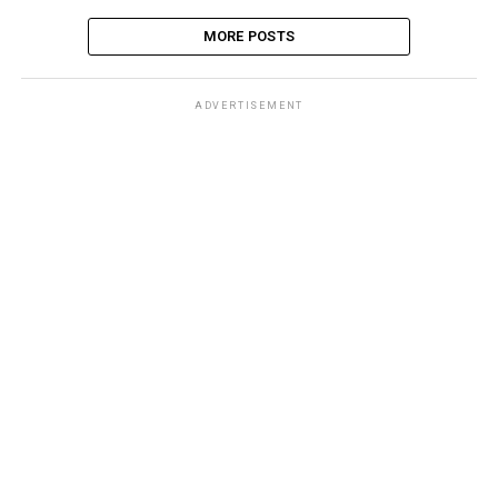
MORE POSTS
ADVERTISEMENT