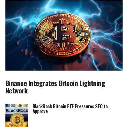
Binance Integrates Bitcoin Lightning
Network
BlackRock Bitcoin ETF Pressures SEC to
Approve