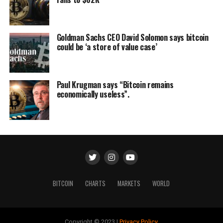
Goldman Sachs CEO David Solomon says bitcoin
could be ‘a store of value case’
Paul Krugman says “Bitcoin remains
economically useless”.
BITCOIN
CHARTS
MARKETS
WORLD
Copyright © 2023 |
Privacy Policy