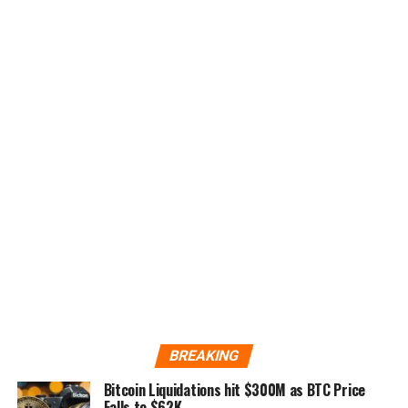
BREAKING
Bitcoin Liquidations hit $300M as BTC Price
Falls to $62K