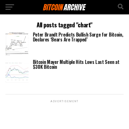
All posts tagged "chart"
Peter Brandt Predicts Bullish Surge for Bitcoin,
Declares ‘Bears Are Trapped’
Bitcoin Mayer Multiple Hits Lows Last Seen at
$30K Bitcoin
ADVERTISEMENT