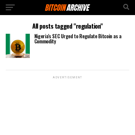
All posts tagged "regulation"
Nigeria’s SEC Urged to Regulate Bitcoin as a
Commodity
ADVERTISEMENT