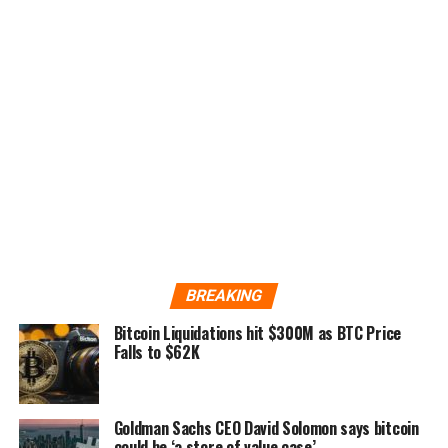
BREAKING
Bitcoin Liquidations hit $300M as BTC Price
Falls to $62K
Goldman Sachs CEO David Solomon says bitcoin
could be ‘a store of value case’