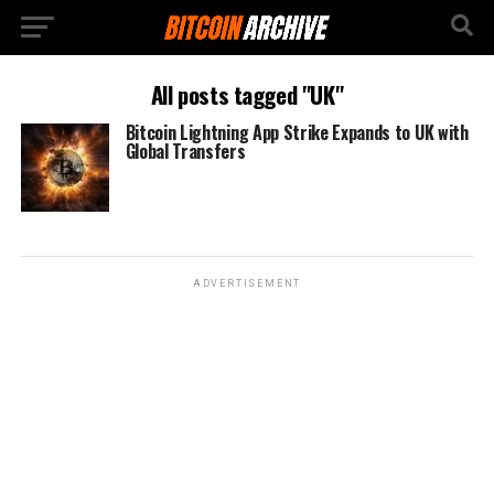
All posts tagged "UK"
Bitcoin Lightning App Strike Expands to UK with
Global Transfers
ADVERTISEMENT