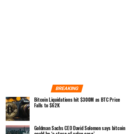
BREAKING
Bitcoin Liquidations hit $300M as BTC Price
Falls to $62K
Goldman Sachs CEO David Solomon says bitcoin
could be ‘a store of value case’