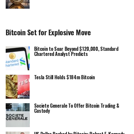
Bitcoin Set for Explosive Move
Bitcoin to Soar Beyond $120,000, Standard
Chartered Analyst Predicts
Tesla Still Holds $184m Bitcoin
Societe Generale To Offer Bitcoin Trading &
Custody