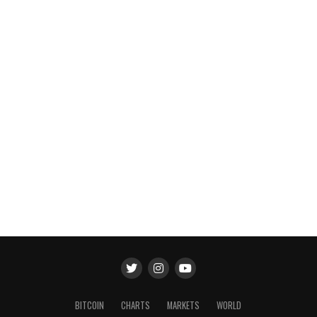
BITCOIN
CHARTS
MARKETS
WORLD