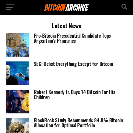
Latest News
Pro-Bitcoin Presidential Candidate Tops
Argentina’s Primaries
SEC: Delist Everything Except for Bitcoin
Robert Kennedy Jr. Buys 14 Bitcoin For His
Children
BlackRock Study Recommends 84.9% Bitcoin
Allocation for Optimal Portfolio