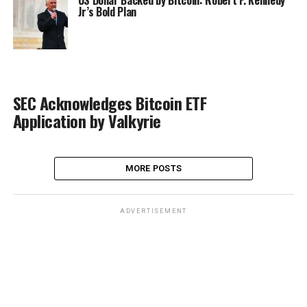
US Dollar Backed by Bitcoin: Robert F. Kennedy
Jr’s Bold Plan
SEC Acknowledges Bitcoin ETF
Application by Valkyrie
MORE POSTS
ADVERTISEMENT