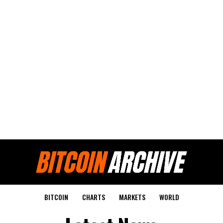
BITCOIN
CHARTS
MARKETS
WORLD