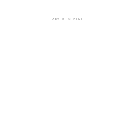
ADVERTISEMENT