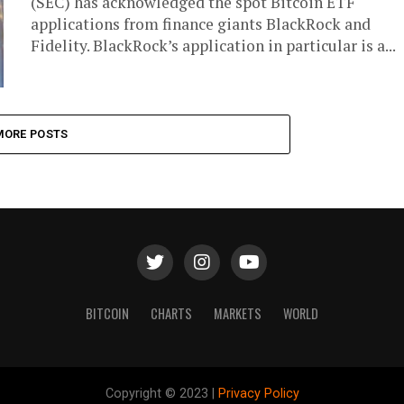
(SEC) has acknowledged the spot Bitcoin ETF
applications from finance giants BlackRock and
Fidelity. BlackRock’s application in particular is a...
MORE POSTS
BITCOIN
CHARTS
MARKETS
WORLD
Copyright © 2023 |
Privacy Policy