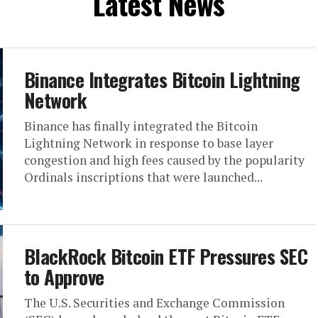
Latest News
Binance Integrates Bitcoin Lightning
Network
Binance has finally integrated the Bitcoin
Lightning Network in response to base layer
congestion and high fees caused by the popularity
Ordinals inscriptions that were launched...
BlackRock Bitcoin ETF Pressures SEC
to Approve
The U.S. Securities and Exchange Commission